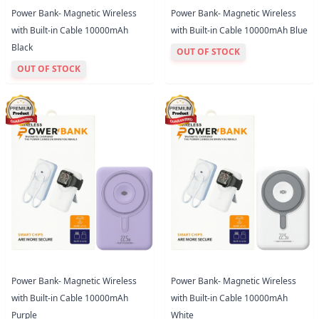
Power Bank- Magnetic Wireless
Power Bank- Magnetic Wireless
with Built-in Cable 10000mAh
with Built-in Cable 10000mAh Blue
Black
OUT OF STOCK
OUT OF STOCK
Power Bank- Magnetic Wireless
Power Bank- Magnetic Wireless
with Built-in Cable 10000mAh
with Built-in Cable 10000mAh
Purple
White