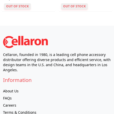
OUT OF STOCK
OUT OF STOCK
Cellaron, founded in 1980, is a leading cell phone accessory
distributor offering diverse products and efficient service, with
design teams in the U.S. and China, and headquarters in Los
Angeles.
Information
About Us
FAQs
Careers
Terms & Conditions