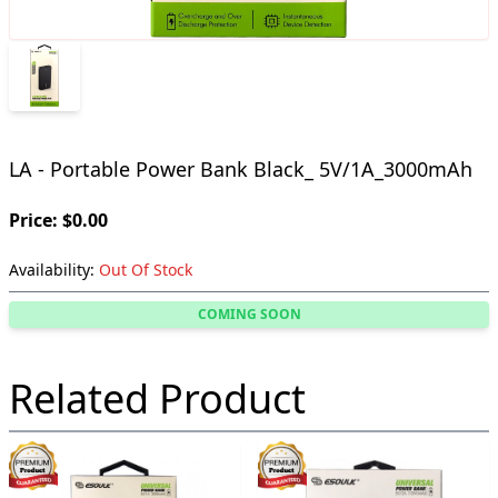
LA - Portable Power Bank Black_ 5V/1A_3000mAh
Price: $0.00
Availability:
Out Of Stock
COMING SOON
Related Product