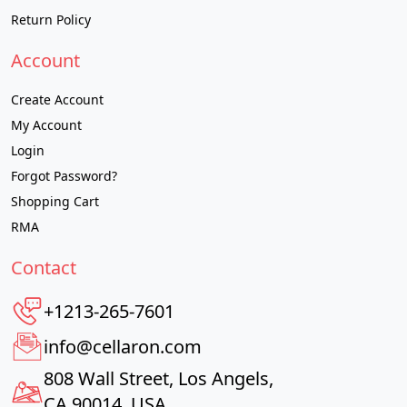
Return Policy
Account
Create Account
My Account
Login
Forgot Password?
Shopping Cart
RMA
Contact
+1213-265-7601
info@cellaron.com
808 Wall Street, Los Angels,
CA 90014, USA