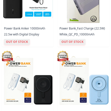
Power Bank Anker 10000mAh
Power Bank_Fast Charge (22.5W)
22.5w with Digital Display
White_QC_PD_10000mAh
OUT OF STOCK
OUT OF STOCK