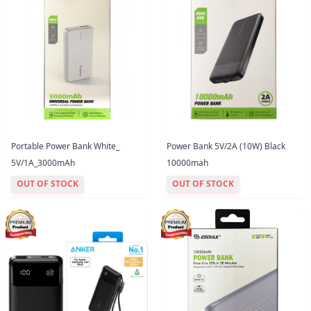
Portable Power Bank White_
Power Bank 5V/2A (10W) Black
5V/1A_3000mAh
10000mah
OUT OF STOCK
OUT OF STOCK