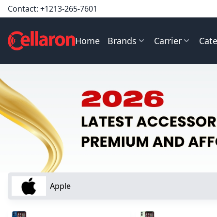
Contact:
+1213-265-7601
Home
Brands
Carrier
Cate
Apple