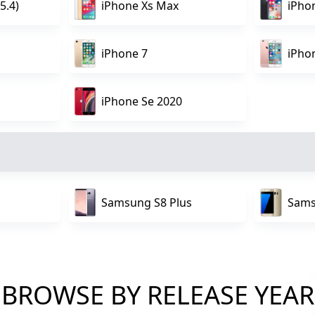
5.4)
iPhone Xs Max
iPho
iPhone 7
iPho
iPhone Se 2020
Samsung S8 Plus
Sams
BROWSE BY RELEASE YEAR