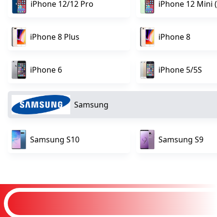
iPhone 12/12 Pro
iPhone 12 Mini (
iPhone 8 Plus
iPhone 8
iPhone 6
iPhone 5/5S
Samsung
Samsung S10
Samsung S9