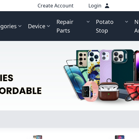
Create Account
Login
Repair
Potato
N
gories
Device
Parts
Stop
A