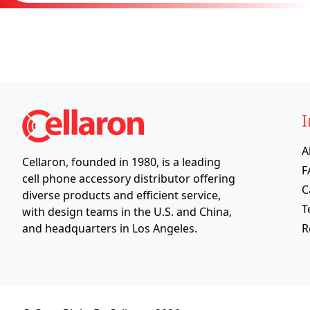
I
A
Cellaron, founded in 1980, is a leading
F
cell phone accessory distributor offering
C
diverse products and efficient service,
T
with design teams in the U.S. and China,
R
and headquarters in Los Angeles.