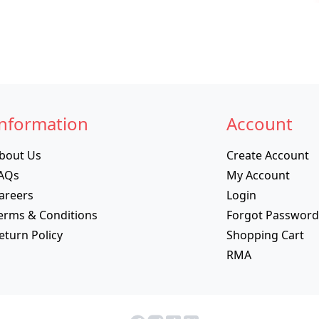
nformation
Account
bout Us
Create Account
AQs
My Account
areers
Login
erms & Conditions
Forgot Password
eturn Policy
Shopping Cart
RMA