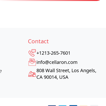
Contact
+1213-265-7601
info@cellaron.com
808 Wall Street, Los Angels,
?
CA 90014, USA