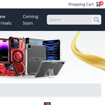
0
Shopping Cart
ew
Coming
rrivals
Soon