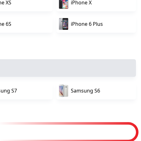
ne XS
iPhone X
ne 6S
iPhone 6 Plus
ung S7
Samsung S6