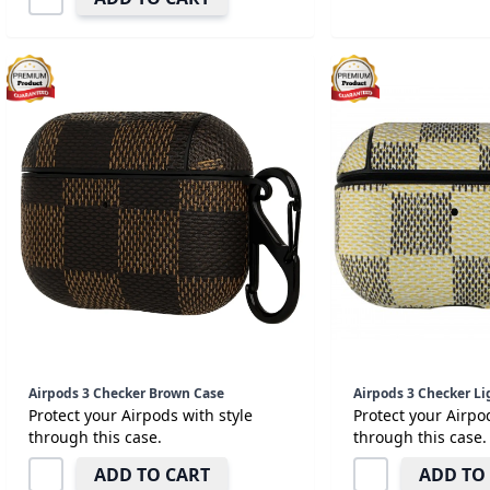
Airpods 3 Checker Brown Case
Airpods 3 Checker Li
Protect your Airpods with style
Protect your Airpo
through this case.
through this case.
ADD TO CART
ADD TO