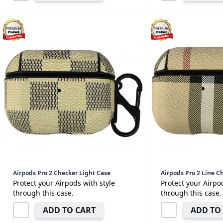
Airpods Pro 2 Checker Light Case
Airpods Pro 2 Line C
Protect your Airpods with style
Protect your Airpo
through this case.
through this case.
ADD TO CART
ADD TO