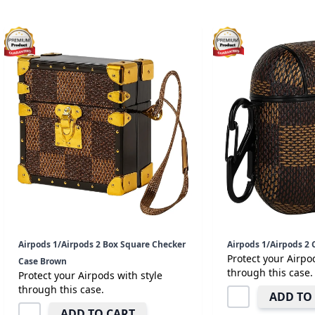
Airpods 1/Airpods 2 Box Square Checker
Airpods 1/Airpods 2
Protect your Airpo
Case Brown
through this case.
Protect your Airpods with style
through this case.
ADD TO
ADD TO CART