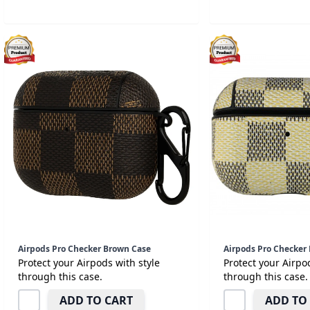
Airpods Pro Checker Brown Case
Airpods Pro Checker 
Protect your Airpods with style
Protect your Airpo
through this case.
through this case.
ADD TO CART
ADD TO