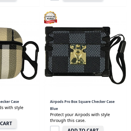
hecker Case
Airpods Pro Box Square Checker Case
ds with style
Blue
Protect your Airpods with style
through this case.
 CART
ADD TO CART