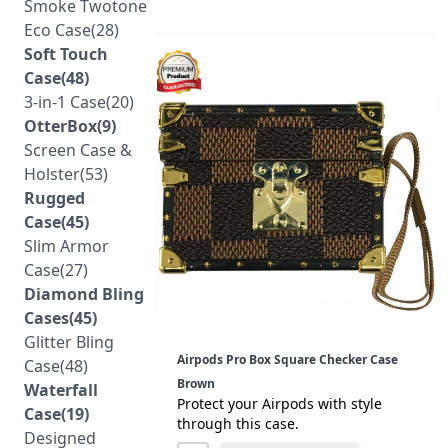
Smoke Twotone
Eco Case(28)
Soft Touch
Case(48)
3-in-1 Case(20)
OtterBox(9)
Screen Case &
Holster(53)
Rugged
Case(45)
Slim Armor
Case(27)
Diamond Bling
Cases(45)
Glitter Bling
Airpods Pro Box Square Checker Case
Case(48)
Brown
Waterfall
Protect your Airpods with style
Case(19)
through this case.
Designed