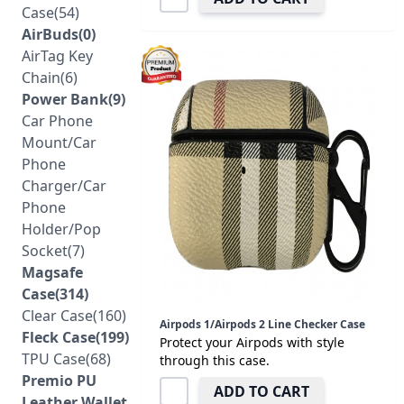
Case(54)
AirBuds(0)
AirTag Key
Chain(6)
Power Bank(9)
Car Phone
Mount/Car
Phone
Charger/Car
Phone
Holder/Pop
Socket(7)
Magsafe
Case(314)
Clear Case(160)
Airpods 1/Airpods 2 Line Checker Case
Fleck Case(199)
Protect your Airpods with style
TPU Case(68)
through this case.
Premio PU
ADD TO CART
Leather Wallet