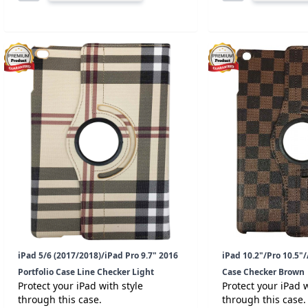
iPad 5/6 (2017/2018)/iPad Pro 9.7" 2016
iPad 10.2"/Pro 10.5"/A
Portfolio Case Line Checker Light
Case Checker Brown
Protect your iPad with style
Protect your iPad w
through this case.
through this case.