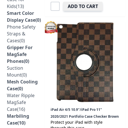
Kids(13)
ADD TO CART
Smart Color
Display Case(0)
Phone Safety
Straps &
Cases(0)
Gripper For
MagSafe
Phones(0)
Suction
Mount(0)
Mesh Cooling
Case(0)
Water Ripple
MagSafe
Case(16)
iPad Air 4/5 10.9"/iPad Pro 11"
Marbiling
2020/2021 Portfolio Case Checker Brown
Protect your iPad with style
Case(10)
through this case.