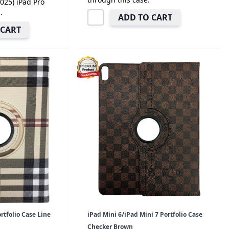
2025) iPad Pro
.
ADD TO CART
 CART
rtfolio Case Line
iPad Mini 6/iPad Mini 7 Portfolio Case
Checker Brown