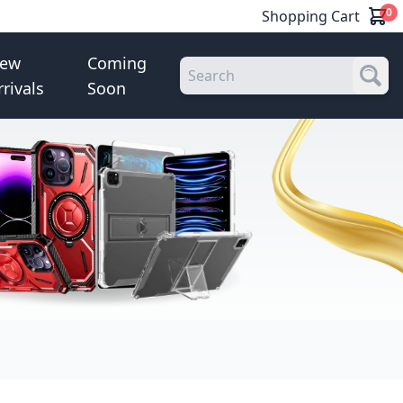
0
Shopping Cart
ew
Coming
rrivals
Soon