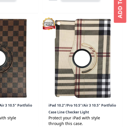
ADD To CART
ir 3 10.5" Portfolio
iPad 10.2"/Pro 10.5"/Air 3 10.5" Portfolio
Case Line Checker Light
ith style
Protect your iPad with style
through this case.