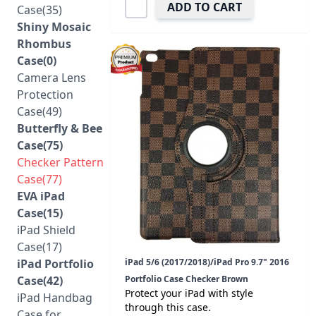
ADD TO CART
Case(35)
Shiny Mosaic
Rhombus
Case(0)
Camera Lens
Protection
Case(49)
Butterfly & Bee
Case(75)
Checker Pattern
Case(77)
EVA iPad
Case(15)
iPad Shield
Case(17)
iPad Portfolio
iPad 5/6 (2017/2018)/iPad Pro 9.7" 2016
Case(42)
Portfolio Case Checker Brown
Protect your iPad with style
iPad Handbag
through this case.
Case for