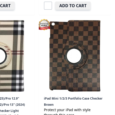
 CART
ADD TO CART
25)/Pro 12.9"
iPad Mini 1/2/3 Portfolio Case Checker
)/Pro 13" (2024)
Brown
Protect your iPad with style
Checker Light
through this case.