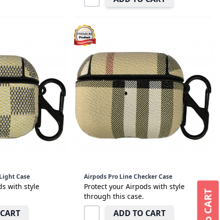
Light Case
Airpods Pro Line Checker Case
ds with style
Protect your Airpods with style
through this case.
 CART
ADD TO CART