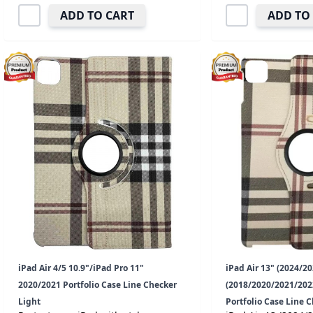
ADD TO CART
ADD TO
iPad Air 4/5 10.9"/iPad Pro 11"
iPad Air 13" (2024/20
2020/2021 Portfolio Case Line Checker
(2018/2020/2021/2022
Light
Portfolio Case Line 