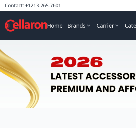
Contact:
+1213-265-7601
Home
Brands
Carrier
Cate