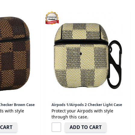
 Checker Brown Case
Airpods 1/Airpods 2 Checker Light Case
ds with style
Protect your Airpods with style
through this case.
 CART
ADD TO CART