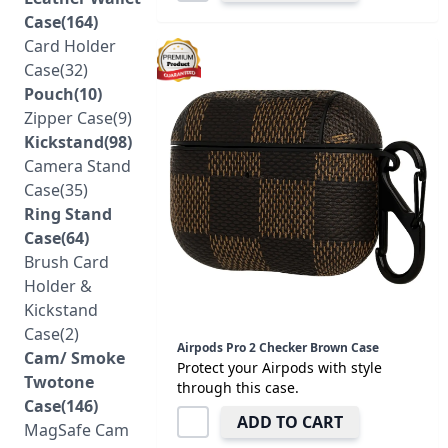
Case(164)
Card Holder
Case(32)
Pouch(10)
Zipper Case(9)
Kickstand(98)
Camera Stand
Case(35)
Ring Stand
Case(64)
Brush Card
Holder &
Kickstand
Case(2)
Airpods Pro 2 Checker Brown Case
Cam/ Smoke
Protect your Airpods with style
Twotone
through this case.
Case(146)
ADD TO CART
MagSafe Cam