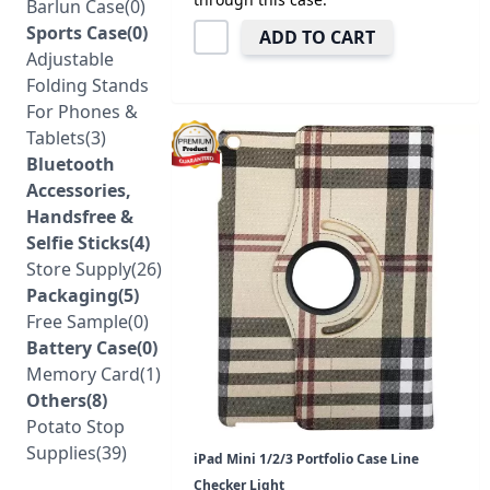
Barlun Case(0)
Sports Case(0)
ADD TO CART
Adjustable
Folding Stands
For Phones &
Tablets(3)
Bluetooth
Accessories,
Handsfree &
Selfie Sticks(4)
Store Supply(26)
Packaging(5)
Free Sample(0)
Battery Case(0)
Memory Card(1)
Others(8)
Potato Stop
Supplies(39)
iPad Mini 1/2/3 Portfolio Case Line
Checker Light