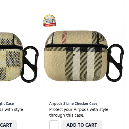
ght Case
Airpods 3 Line Checker Case
ds with style
Protect your Airpods with style
through this case.
 CART
ADD TO CART