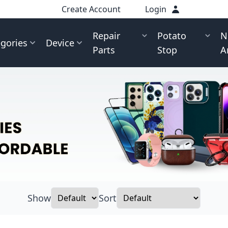
Create Account
Login
Repair
Potato
N
gories
Device
Parts
Stop
A
Show
Sort