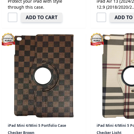
Protect your iPad with style
iPad Air 13 (2024/
through this case.
12.9 (2018/2020/2..
ADD TO CART
ADD TO
iPad Mini 4/Mini 5 Portfolio Case
iPad Mini 4/Mini 5 Po
Checker Brown
Checker Light