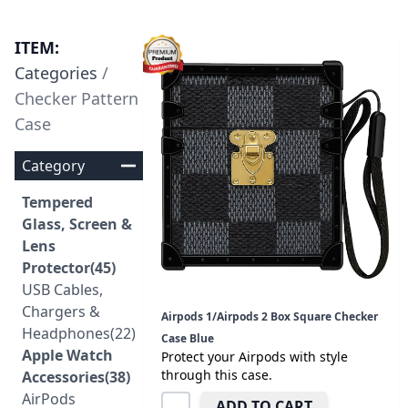
ITEM:
Categories
/
Checker Pattern
Case
Category
Tempered
Glass, Screen &
Lens
Protector(45)
USB Cables,
Chargers &
Airpods 1/Airpods 2 Box Square Checker
Headphones(22)
Case Blue
Apple Watch
Protect your Airpods with style
through this case.
Accessories(38)
AirPods
ADD TO CART