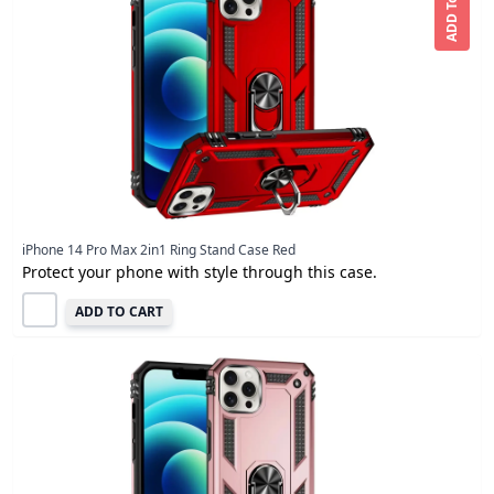
ADD To CART
iPhone 14 Pro Max 2in1 Ring Stand Case Red
Protect your phone with style through this case.
ADD TO CART