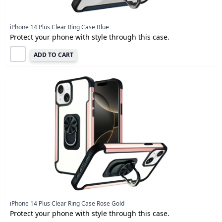
iPhone 14 Plus Clear Ring Case Blue
Protect your phone with style through this case.
ADD TO CART
iPhone 14 Plus Clear Ring Case Rose Gold
Protect your phone with style through this case.