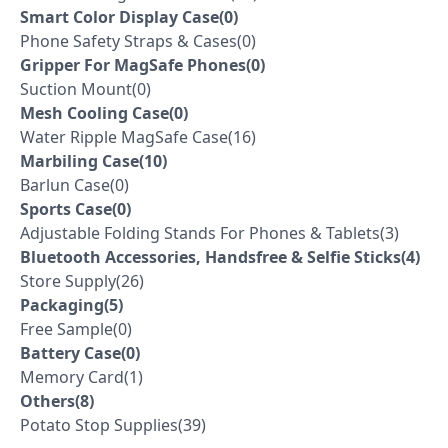
Smart Color Display Case(0)
Phone Safety Straps & Cases(0)
Gripper For MagSafe Phones(0)
Suction Mount(0)
Mesh Cooling Case(0)
Water Ripple MagSafe Case(16)
Marbiling Case(10)
Barlun Case(0)
Sports Case(0)
Adjustable Folding Stands For Phones & Tablets(3)
Bluetooth Accessories, Handsfree & Selfie Sticks(4)
Store Supply(26)
Packaging(5)
Free Sample(0)
Battery Case(0)
Memory Card(1)
Others(8)
Potato Stop Supplies(39)