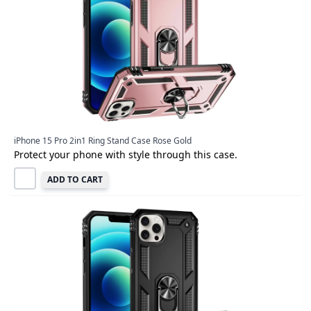
iPhone 15 Pro 2in1 Ring Stand Case Rose Gold
Protect your phone with style through this case.
ADD TO CART