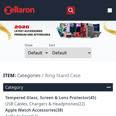
Show
Sort
ITEM:
Categories
/ Ring Stand Case
Category
Tempered Glass, Screen & Lens Protector(45)
USB Cables, Chargers & Headphones(22)
Apple Watch Accessories(38)