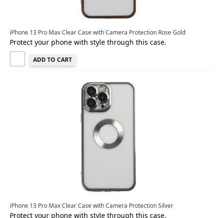
iPhone 13 Pro Max Clear Case with Camera Protection Rose Gold
Protect your phone with style through this case.
ADD TO CART
iPhone 13 Pro Max Clear Case with Camera Protection Silver
Protect your phone with style through this case.