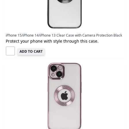
iPhone 15/iPhone 14/iPhone 13 Clear Case with Camera Protection Black
Protect your phone with style through this case.
ADD TO CART