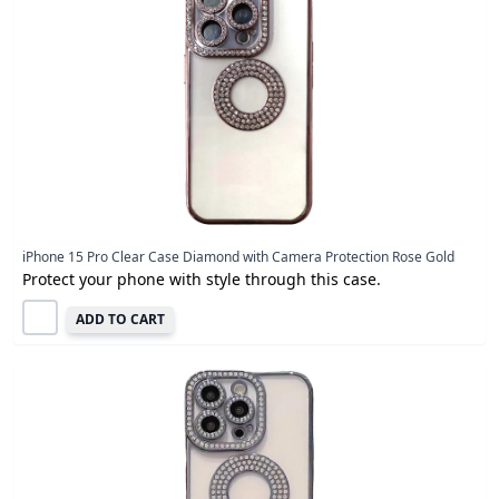
iPhone 15 Pro Clear Case Diamond with Camera Protection Rose Gold
Protect your phone with style through this case.
ADD TO CART