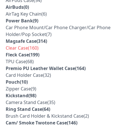
AirPods Case(54)
AirBuds(0)
AirTag Key Chain(6)
Power Bank(9)
Car Phone Mount/Car Phone Charger/Car Phone
Holder/Pop Socket(7)
Magsafe Case(314)
Clear Case(160)
Fleck Case(199)
TPU Case(68)
Premio PU Leather Wallet Case(164)
Card Holder Case(32)
Pouch(10)
Zipper Case(9)
Kickstand(98)
Camera Stand Case(35)
Ring Stand Case(64)
Brush Card Holder & Kickstand Case(2)
Cam/ Smoke Twotone Case(146)