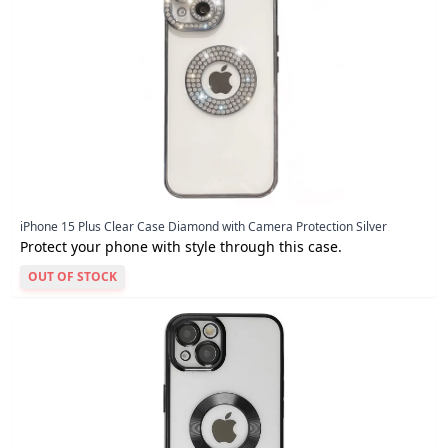
iPhone 15 Plus Clear Case Diamond with Camera Protection Silver
Protect your phone with style through this case.
OUT OF STOCK