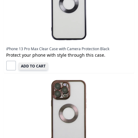
iPhone 13 Pro Max Clear Case with Camera Protection Black
Protect your phone with style through this case.
ADD TO CART