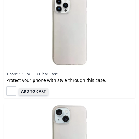
iPhone 13 Pro TPU Clear Case
Protect your phone with style through this case.
ADD TO CART