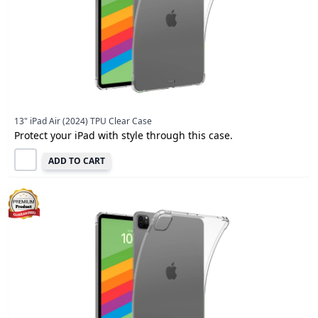
13" iPad Air (2024) TPU Clear Case
Protect your iPad with style through this case.
ADD TO CART