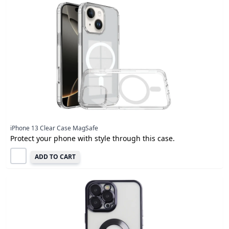
iPhone 13 Clear Case MagSafe
Protect your phone with style through this case.
ADD TO CART