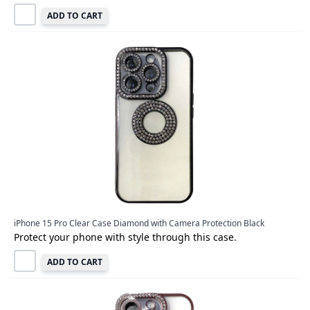
ADD TO CART
iPhone 15 Pro Clear Case Diamond with Camera Protection Black
Protect your phone with style through this case.
ADD TO CART