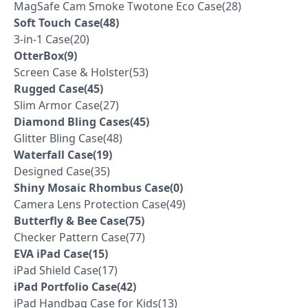
MagSafe Cam Smoke Twotone Eco Case(28)
Soft Touch Case(48)
3-in-1 Case(20)
OtterBox(9)
Screen Case & Holster(53)
Rugged Case(45)
Slim Armor Case(27)
Diamond Bling Cases(45)
Glitter Bling Case(48)
Waterfall Case(19)
Designed Case(35)
Shiny Mosaic Rhombus Case(0)
Camera Lens Protection Case(49)
Butterfly & Bee Case(75)
Checker Pattern Case(77)
EVA iPad Case(15)
iPad Shield Case(17)
iPad Portfolio Case(42)
iPad Handbag Case for Kids(13)