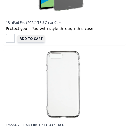
13" iPad Pro (2024) TPU Clear Case
Protect your iPad with style through this case.
ADD TO CART
iPhone 7 Plus/8 Plus TPU Clear Case