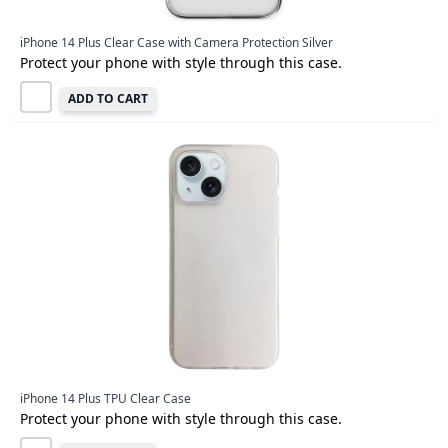
iPhone 14 Plus Clear Case with Camera Protection Silver
Protect your phone with style through this case.
ADD TO CART
iPhone 14 Plus TPU Clear Case
Protect your phone with style through this case.