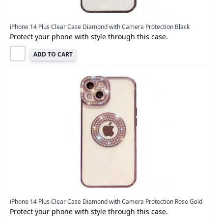
iPhone 14 Plus Clear Case Diamond with Camera Protection Black
Protect your phone with style through this case.
ADD TO CART
iPhone 14 Plus Clear Case Diamond with Camera Protection Rose Gold
Protect your phone with style through this case.