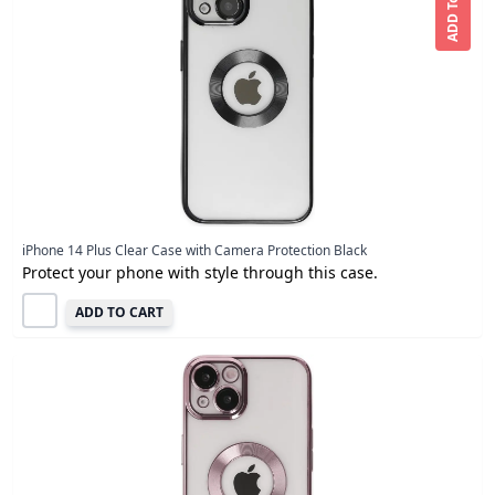
ADD To CART
iPhone 14 Plus Clear Case with Camera Protection Black
Protect your phone with style through this case.
ADD TO CART