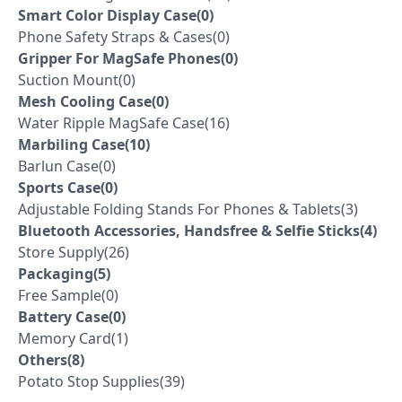
Smart Color Display Case(0)
Phone Safety Straps & Cases(0)
Gripper For MagSafe Phones(0)
Suction Mount(0)
Mesh Cooling Case(0)
Water Ripple MagSafe Case(16)
Marbiling Case(10)
Barlun Case(0)
Sports Case(0)
Adjustable Folding Stands For Phones & Tablets(3)
Bluetooth Accessories, Handsfree & Selfie Sticks(4)
Store Supply(26)
Packaging(5)
Free Sample(0)
Battery Case(0)
Memory Card(1)
Others(8)
Potato Stop Supplies(39)