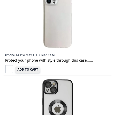
iPhone 14 Pro Max TPU Clear Case
Protect your phone with style through this case......
ADD TO CART