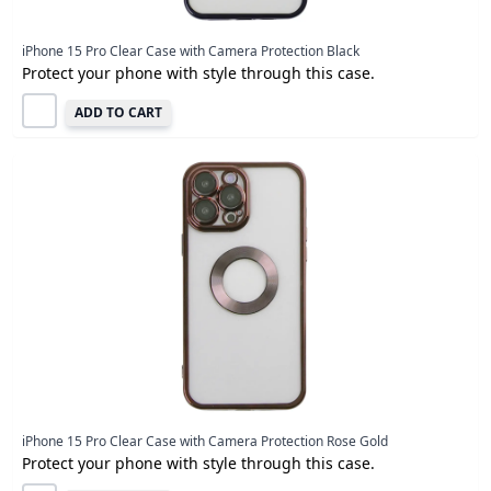
iPhone 15 Pro Clear Case with Camera Protection Black
Protect your phone with style through this case.
ADD TO CART
iPhone 15 Pro Clear Case with Camera Protection Rose Gold
Protect your phone with style through this case.