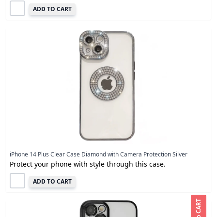
ADD TO CART
iPhone 14 Plus Clear Case Diamond with Camera Protection Silver
Protect your phone with style through this case.
ADD TO CART