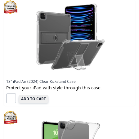
13" iPad Air (2024) Clear Kickstand Case
Protect your iPad with style through this case.
ADD TO CART