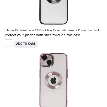
iPhone 15 Plus/iPhone 14 Plus Clear Case with Camera Protection Black
Protect your phone with style through this case.
ADD TO CART