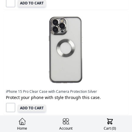
ADD TO CART
iPhone 15 Pro Clear Case with Camera Protection Silver
Protect your phone with style through this case.
ADD TO CART
Home
Account
Cart (
0
)