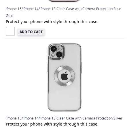
iPhone 15/iPhone 14/iPhone 13 Clear Case with Camera Protection Rose
Gold
Protect your phone with style through this case.
ADD TO CART
iPhone 15/iPhone 14/iPhone 13 Clear Case with Camera Protection Silver
Protect your phone with style through this case.