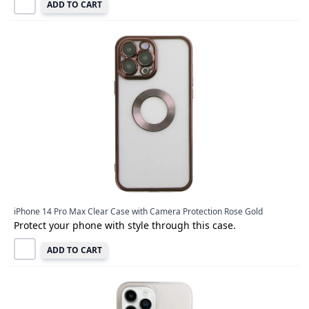
ADD TO CART
iPhone 14 Pro Max Clear Case with Camera Protection Rose Gold
Protect your phone with style through this case.
ADD TO CART