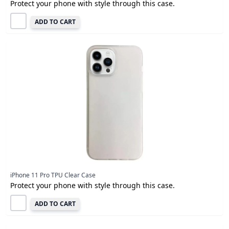
Protect your phone with style through this case.
ADD TO CART
iPhone 11 Pro TPU Clear Case
Protect your phone with style through this case.
ADD TO CART