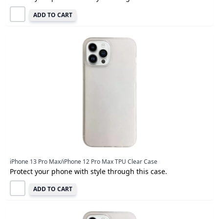
ADD TO CART
iPhone 13 Pro Max/iPhone 12 Pro Max TPU Clear Case
Protect your phone with style through this case.
ADD TO CART