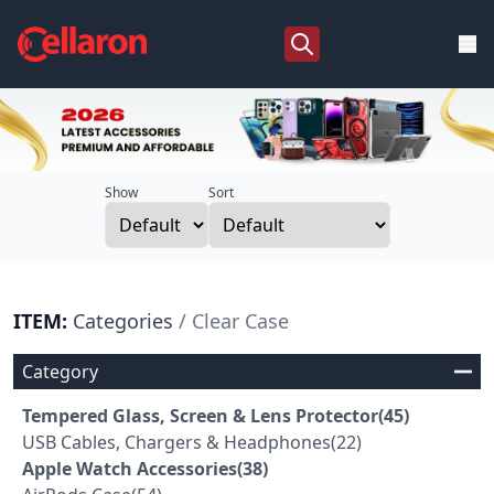
Show
Sort
ITEM:
Categories
/ Clear Case
Category
Tempered Glass, Screen & Lens Protector(45)
USB Cables, Chargers & Headphones(22)
Apple Watch Accessories(38)