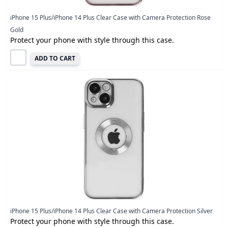
iPhone 15 Plus/iPhone 14 Plus Clear Case with Camera Protection Rose
Gold
Protect your phone with style through this case.
ADD TO CART
iPhone 15 Plus/iPhone 14 Plus Clear Case with Camera Protection Silver
Protect your phone with style through this case.