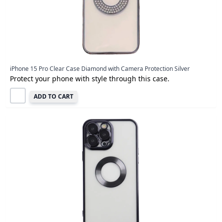
iPhone 15 Pro Clear Case Diamond with Camera Protection Silver
Protect your phone with style through this case.
ADD TO CART