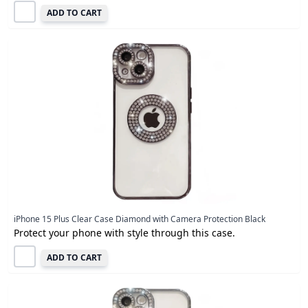
ADD TO CART
iPhone 15 Plus Clear Case Diamond with Camera Protection Black
Protect your phone with style through this case.
ADD TO CART