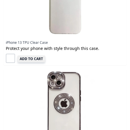
iPhone 13 TPU Clear Case
Protect your phone with style through this case.
ADD TO CART