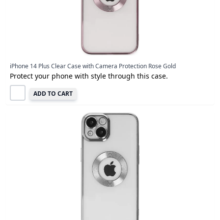
iPhone 14 Plus Clear Case with Camera Protection Rose Gold
Protect your phone with style through this case.
ADD TO CART