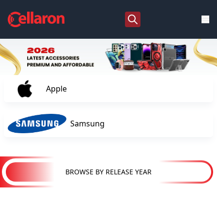
Apple
Samsung
BROWSE BY RELEASE YEAR