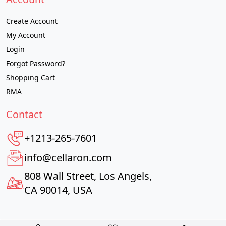
Create Account
My Account
Login
Forgot Password?
Shopping Cart
RMA
Contact
+1213-265-7601
info@cellaron.com
808 Wall Street, Los Angels,
CA 90014, USA