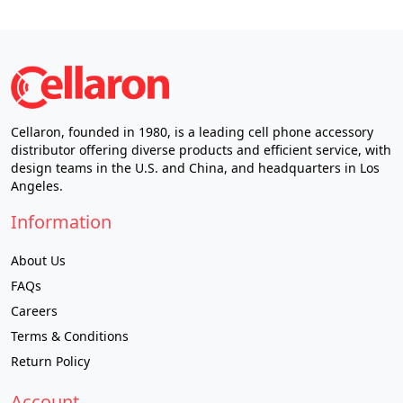
Cellaron, founded in 1980, is a leading cell phone accessory
distributor offering diverse products and efficient service, with
design teams in the U.S. and China, and headquarters in Los
Angeles.
Information
About Us
FAQs
Careers
Terms & Conditions
Return Policy
Account