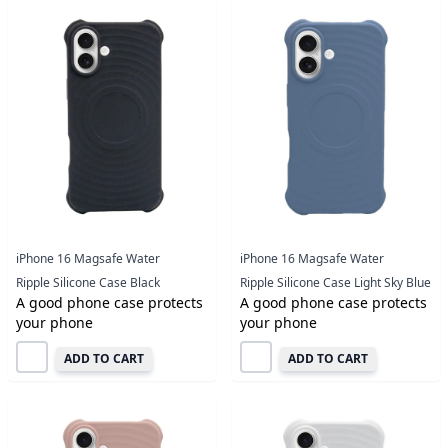
iPhone 16 Magsafe Water
iPhone 16 Magsafe Water
Ripple Silicone Case Black
Ripple Silicone Case Light Sky Blue
A good phone case protects
A good phone case protects
your phone
your phone
ADD TO CART
ADD TO CART