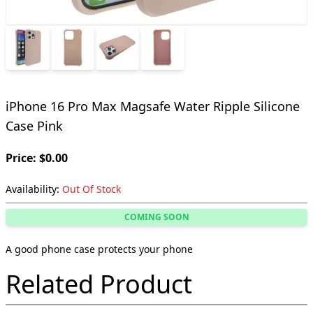
iPhone 16 Pro Max Magsafe Water Ripple Silicone
Case Pink
Price: $0.00
Availability:
Out Of Stock
COMING SOON
A good phone case protects your phone
Related Product