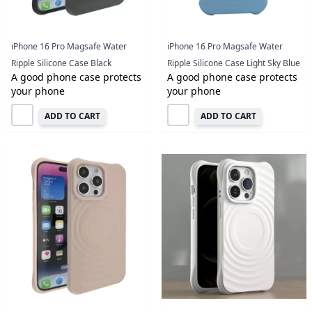
iPhone 16 Pro Magsafe Water
iPhone 16 Pro Magsafe Water
Ripple Silicone Case Black
Ripple Silicone Case Light Sky Blue
A good phone case protects
A good phone case protects
your phone
your phone
ADD TO CART
ADD TO CART