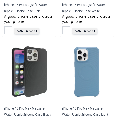
iPhone 16 Pro Magsafe Water
iPhone 16 Pro Magsafe Water
Ripple Silicone Case Pink
Ripple Silicone Case White
A good phone case protects
A good phone case protects
your phone
your phone
ADD TO CART
ADD TO CART
iPhone 16 Pro Max Magsafe
iPhone 16 Pro Max Magsafe
Water Ripple Silicone Case Black
Water Ripple Silicone Case Light