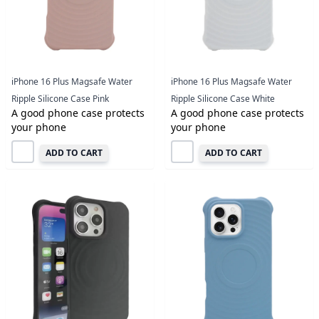
iPhone 16 Plus Magsafe Water
iPhone 16 Plus Magsafe Water
Ripple Silicone Case Pink
Ripple Silicone Case White
A good phone case protects
A good phone case protects
your phone
your phone
ADD TO CART
ADD TO CART