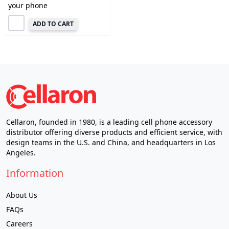
your phone
ADD TO CART
Cellaron, founded in 1980, is a leading cell phone accessory
distributor offering diverse products and efficient service, with
design teams in the U.S. and China, and headquarters in Los
Angeles.
Information
About Us
FAQs
Careers