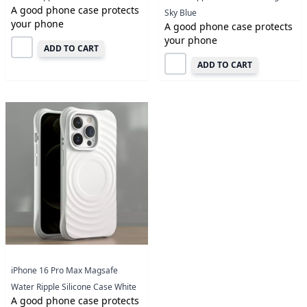
A good phone case protects
Sky Blue
your phone
A good phone case protects
your phone
ADD TO CART
ADD TO CART
iPhone 16 Pro Max Magsafe
Water Ripple Silicone Case White
A good phone case protects