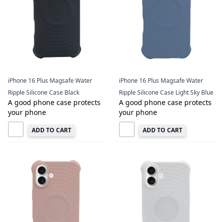
iPhone 16 Plus Magsafe Water
iPhone 16 Plus Magsafe Water
Ripple Silicone Case Black
Ripple Silicone Case Light Sky Blue
A good phone case protects
A good phone case protects
your phone
your phone
ADD TO CART
ADD TO CART