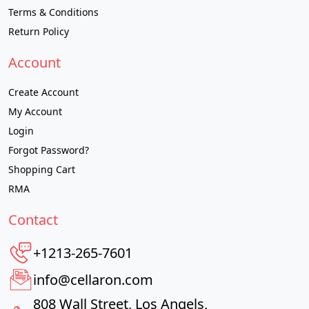
Terms & Conditions
Return Policy
Account
Create Account
My Account
Login
Forgot Password?
Shopping Cart
RMA
Contact
+1213-265-7601
info@cellaron.com
808 Wall Street, Los Angels,