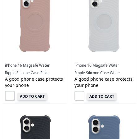
iPhone 16 Magsafe Water
iPhone 16 Magsafe Water
Ripple Silicone Case Pink
Ripple Silicone Case White
A good phone case protects
A good phone case protects
your phone
your phone
ADD TO CART
ADD TO CART