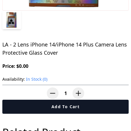
LA - 2 Lens iPhone 14/iPhone 14 Plus Camera Lens
Protective Glass Cover
Price: $0.00
Availability:
In Stock (0)
button-minus
button-plus
Add To Cart