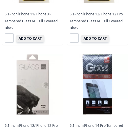
6.1-inch iPhone 11/iPhone XR
6.1-inch iPhone 12/iPhone 12 Pro
Tempered Glass 6D Full Covered
Tempered Glass 6D Full Covered
Black
Black
ADD TO CART
ADD TO CART
6.1-inch iPhone 12/iPhone 12 Pro
6.1-inch iPhone 14 Pro Tempered