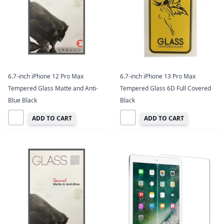
6.7-inch iPhone 12 Pro Max
6.7-inch iPhone 13 Pro Max
Tempered Glass Matte and Anti-
Tempered Glass 6D Full Covered
Blue Black
Black
ADD TO CART
ADD TO CART