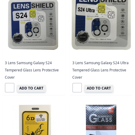
3 Lens Samsung Galaxy S24
3 Lens Samsung Galaxy S24 Ultra
Tempered Glass Lens Protective
Tempered Glass Lens Protective
Cover
Cover
ADD TO CART
ADD TO CART