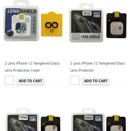
2 Lens iPhone 12 Tempered Glass
2 Lens iPhone 12 Tempered Glass
Lens Protective Cover
Lens Protector
ADD TO CART
ADD TO CART