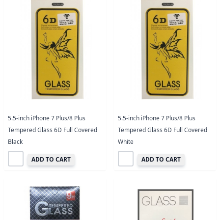
5.5-inch iPhone 7 Plus/8 Plus
5.5-inch iPhone 7 Plus/8 Plus
Tempered Glass 6D Full Covered
Tempered Glass 6D Full Covered
Black
White
ADD TO CART
ADD TO CART