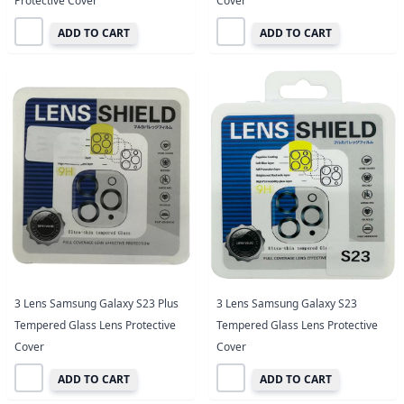
Protective Cover
Cover
ADD TO CART
ADD TO CART
3 Lens Samsung Galaxy S23 Plus
3 Lens Samsung Galaxy S23
Tempered Glass Lens Protective
Tempered Glass Lens Protective
Cover
Cover
ADD TO CART
ADD TO CART