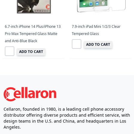
6.7-inch iPhone 14 Plus/iPhone 13
7.9-inch iPad Mini 1/2/3 Clear
Pro Max Tempered Glass Matte
Tempered Glass
and Anti-Blue Black
ADD TO CART
ADD TO CART
Cellaron, founded in 1980, is a leading cell phone accessory
distributor offering diverse products and efficient service, with
design teams in the U.S. and China, and headquarters in Los
Angeles.