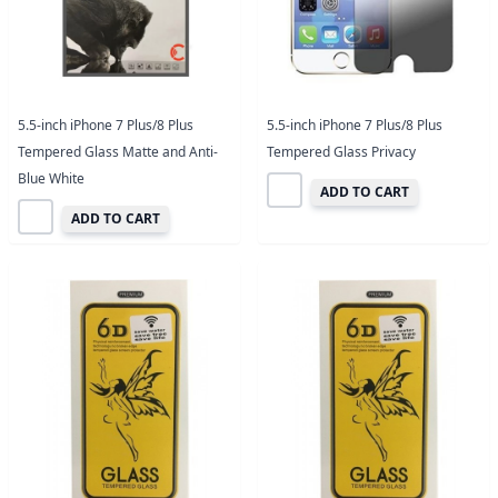
5.5-inch iPhone 7 Plus/8 Plus
5.5-inch iPhone 7 Plus/8 Plus
Tempered Glass Matte and Anti-
Tempered Glass Privacy
Blue White
ADD TO CART
ADD TO CART