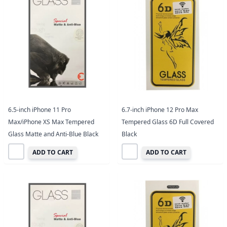
6.5-inch iPhone 11 Pro
6.7-inch iPhone 12 Pro Max
Max/iPhone XS Max Tempered
Tempered Glass 6D Full Covered
Glass Matte and Anti-Blue Black
Black
ADD TO CART
ADD TO CART