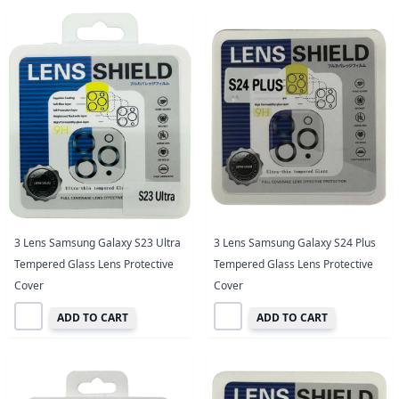
3 Lens Samsung Galaxy S23 Ultra
3 Lens Samsung Galaxy S24 Plus
Tempered Glass Lens Protective
Tempered Glass Lens Protective
Cover
Cover
ADD TO CART
ADD TO CART