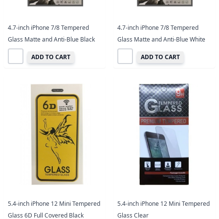
4.7-inch iPhone 7/8 Tempered
4.7-inch iPhone 7/8 Tempered
Glass Matte and Anti-Blue Black
Glass Matte and Anti-Blue White
ADD TO CART
ADD TO CART
5.4-inch iPhone 12 Mini Tempered
5.4-inch iPhone 12 Mini Tempered
Glass 6D Full Covered Black
Glass Clear