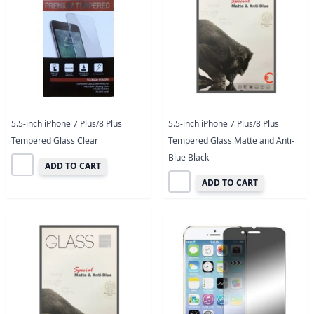
5.5-inch iPhone 7 Plus/8 Plus
5.5-inch iPhone 7 Plus/8 Plus
Tempered Glass Clear
Tempered Glass Matte and Anti-
Blue Black
ADD TO CART
ADD TO CART