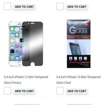
ADD TO CART
ADD TO CART
5.4-inch iPhone 12 Mini Tempered
5.4-inch iPhone 13 Mini Tempered
Glass Privacy
Glass Clear
ADD TO CART
ADD TO CART