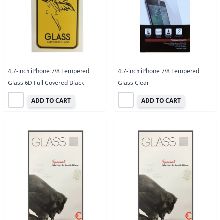
4.7-inch iPhone 7/8 Tempered
4.7-inch iPhone 7/8 Tempered
Glass 6D Full Covered Black
Glass Clear
ADD TO CART
ADD TO CART