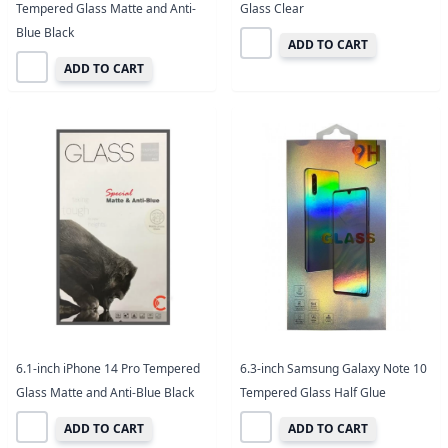
Tempered Glass Matte and Anti-
Glass Clear
Blue Black
ADD TO CART
ADD TO CART
6.1-inch iPhone 14 Pro Tempered
6.3-inch Samsung Galaxy Note 10
Glass Matte and Anti-Blue Black
Tempered Glass Half Glue
ADD TO CART
ADD TO CART