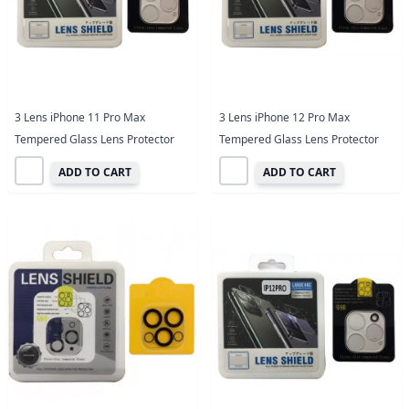
3 Lens iPhone 11 Pro Max
3 Lens iPhone 12 Pro Max
Tempered Glass Lens Protector
Tempered Glass Lens Protector
ADD TO CART
ADD TO CART