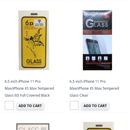
6.5-inch iPhone 11 Pro
6.5-inch iPhone 11 Pro
Max/iPhone XS Max Tempered
Max/iPhone XS Max Tempered
Glass 6D Full Covered Black
Glass Clear
ADD TO CART
ADD TO CART