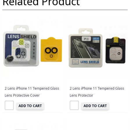
Related Product
2 Lens iPhone 11 Tempered Glass
2 Lens iPhone 11 Tempered Glass
Lens Protective Cover
Lens Protector
ADD TO CART
ADD TO CART