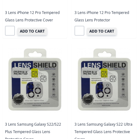
3 Lens iPhone 12 Pro Tempered
3 Lens iPhone 12 Pro Tempered
Glass Lens Protective Cover
Glass Lens Protector
ADD TO CART
ADD TO CART
3 Lens Samsung Galaxy S22/S22
3 Lens Samsung Galaxy S22 Ultra
Plus Tempered Glass Lens
Tempered Glass Lens Protective