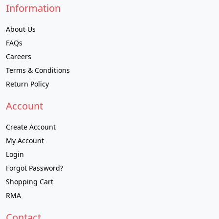
Information
About Us
FAQs
Careers
Terms & Conditions
Return Policy
Account
Create Account
My Account
Login
Forgot Password?
Shopping Cart
RMA
Contact