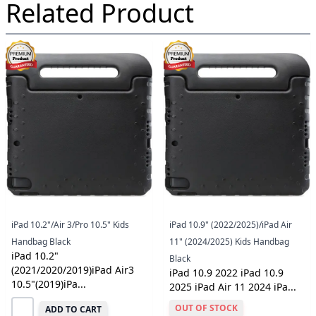
Related Product
iPad 10.2"/Air 3/Pro 10.5" Kids
iPad 10.9" (2022/2025)/iPad Air
Handbag Black
11" (2024/2025) Kids Handbag
iPad 10.2"
Black
(2021/2020/2019)iPad Air3
iPad 10.9 2022 iPad 10.9
10.5"(2019)iPa...
2025 iPad Air 11 2024 iPa...
OUT OF STOCK
ADD TO CART