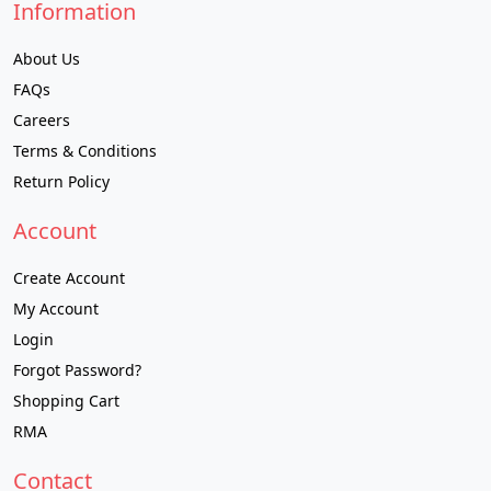
Information
About Us
FAQs
Careers
Terms & Conditions
Return Policy
Account
Create Account
My Account
Login
Forgot Password?
Shopping Cart
RMA
Contact