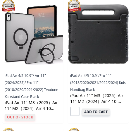
iPad Air 4/5 10.9"/ Air 11"
iPad Air 4/5 10.9"/Pro 11"
(2024/2025)/ Pro 11"
(2018/2020/2021/2022/2024) Kids
(2018/2020/2021/2022) Twotone
Handbag Black
iPad Air 11" M3（2025）Air
Kickstand Case Black
11" M2（2024）Air 4 10....
iPad Air 11" M3（2025）Air
11" M2（2024）Air 4 10....
ADD TO CART
OUT OF STOCK