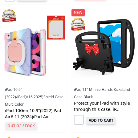
NEW
iPad 10.9"
iPad 11" Minnie Hands Kickstand
(2022)/iPad(A16,2025)Shield Case
Case Black
Protect your iPad with style
Multi Color
through this case. iP...
iPad 10Gen 10.9"(2022)iPad
Air6 11 (2024)iPad Air...
ADD TO CART
OUT OF STOCK