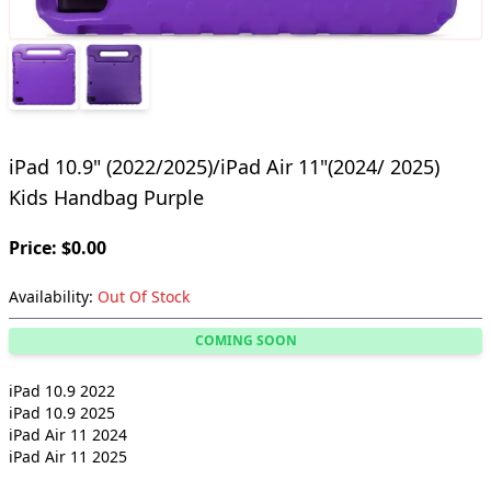
iPad 10.9" (2022/2025)/iPad Air 11"(2024/ 2025)
Kids Handbag Purple
Price: $0.00
Availability:
Out Of Stock
COMING SOON
iPad 10.9 2022
iPad 10.9 2025
iPad Air 11 2024
iPad Air 11 2025