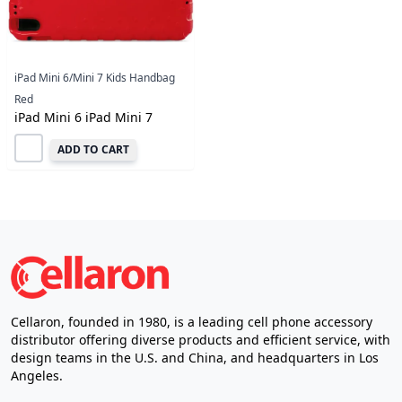
iPad Mini 6/Mini 7 Kids Handbag
Red
iPad Mini 6 iPad Mini 7
ADD TO CART
Cellaron, founded in 1980, is a leading cell phone accessory
distributor offering diverse products and efficient service, with
design teams in the U.S. and China, and headquarters in Los
Angeles.