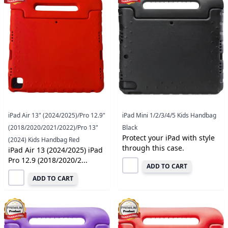
iPad Air 13" (2024/2025)/Pro 12.9"
iPad Mini 1/2/3/4/5 Kids Handbag
(2018/2020/2021/2022)/Pro 13"
Black
Protect your iPad with style
(2024) Kids Handbag Red
through this case.
iPad Air 13 (2024/2025) iPad
Pro 12.9 (2018/2020/2...
ADD TO CART
ADD TO CART