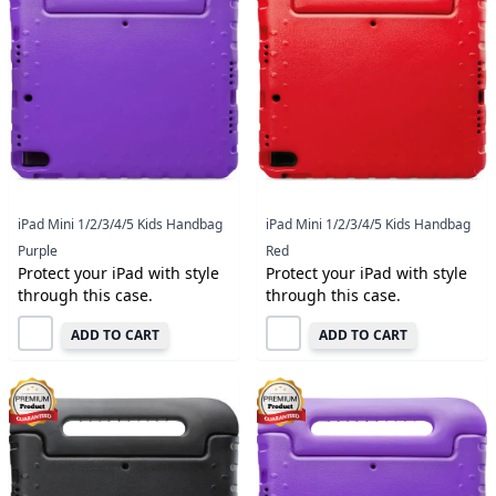
iPad Mini 1/2/3/4/5 Kids Handbag
iPad Mini 1/2/3/4/5 Kids Handbag
Purple
Red
Protect your iPad with style
Protect your iPad with style
through this case.
through this case.
ADD TO CART
ADD TO CART