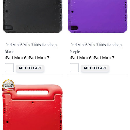
iPad Mini 6/Mini 7 Kids Handbag
iPad Mini 6/Mini 7 Kids Handbag
Black
Purple
iPad Mini 6 iPad Mini 7
iPad Mini 6 iPad Mini 7
ADD TO CART
ADD TO CART