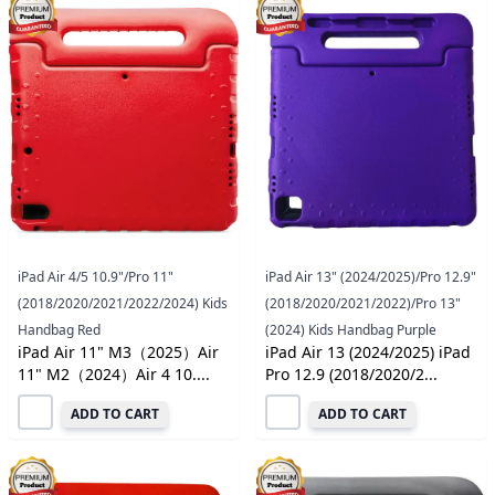
iPad Air 4/5 10.9"/Pro 11"
iPad Air 13" (2024/2025)/Pro 12.9"
(2018/2020/2021/2022/2024) Kids
(2018/2020/2021/2022)/Pro 13"
Handbag Red
(2024) Kids Handbag Purple
iPad Air 11" M3（2025）Air
iPad Air 13 (2024/2025) iPad
11" M2（2024）Air 4 10....
Pro 12.9 (2018/2020/2...
ADD TO CART
ADD TO CART