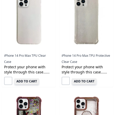
iPhone 14 Pro Max TPU Clear
iPhone 14 Pro Max TPU Protective
Case
Clear Case
Protect your phone with
Protect your phone with
style through this case......
style through this case......
ADD TO CART
ADD TO CART