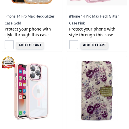
iPhone 14 Pro Max Fleck Glitter
iPhone 14 Pro Max Fleck Glitter
Case Gold
Case Pink
Protect your phone with
Protect your phone with
style through this case.
style through this case.
ADD TO CART
ADD TO CART