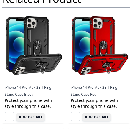
iPhone 14 Pro Max 2in1 Ring
iPhone 14 Pro Max 2in1 Ring
Stand Case Black
Stand Case Red
Protect your phone with
Protect your phone with
style through this case.
style through this case.
ADD TO CART
ADD TO CART