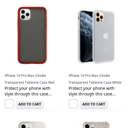
iPhone 14 Pro Max Smoke
iPhone 14 Pro Max Smoke
Transparent Twotone Case Red
Transparent Twotone Case White
Protect your phone with
Protect your phone with
style through this case...
style through this case...
ADD TO CART
ADD TO CART