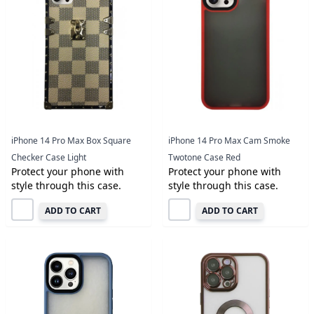
iPhone 14 Pro Max Box Square
iPhone 14 Pro Max Cam Smoke
Checker Case Light
Twotone Case Red
Protect your phone with
Protect your phone with
style through this case.
style through this case.
ADD TO CART
ADD TO CART