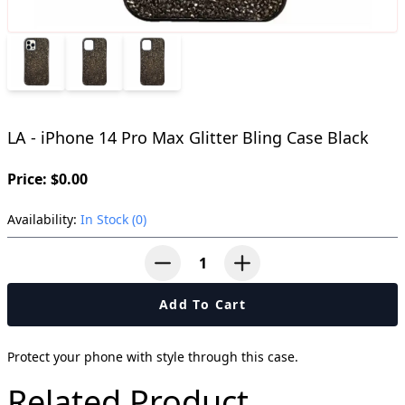
LA - iPhone 14 Pro Max Glitter Bling Case Black
Price: $0.00
Availability:
In Stock (0)
button-minus
button-plus
Add To Cart
Protect your phone with style through this case.
Related Product