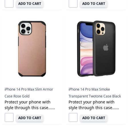
ADD TO CART
ADD TO CART
iPhone 14 Pro Max Slim Armor
iPhone 14 Pro Max Smoke
Case Rose Gold
Transparent Twotone Case Black
Protect your phone with
Protect your phone with
style through this case......
style through this case......
ADD TO CART
ADD TO CART