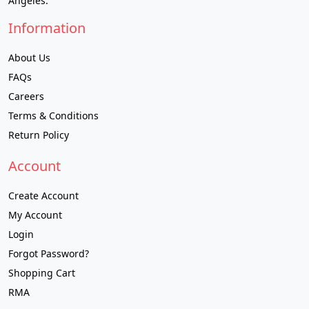
Angeles.
Information
About Us
FAQs
Careers
Terms & Conditions
Return Policy
Account
Create Account
My Account
Login
Forgot Password?
Shopping Cart
RMA