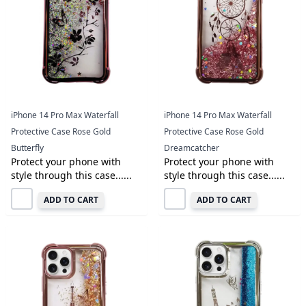
iPhone 14 Pro Max Waterfall
iPhone 14 Pro Max Waterfall
Protective Case Rose Gold
Protective Case Rose Gold
Butterfly
Dreamcatcher
Protect your phone with
Protect your phone with
style through this case......
style through this case......
ADD TO CART
ADD TO CART