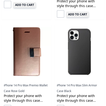
Protect your phone with
ADD TO CART
style through this case...
ADD TO CART
iPhone 14 Pro Max Premio Wallet
iPhone 14 Pro Max Slim Armor
Case Rose Gold
Case Black
Protect your phone with
Protect your phone with
style through this case...
style through this case...