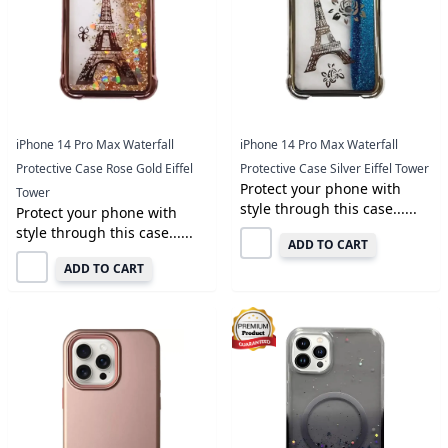
iPhone 14 Pro Max Waterfall
iPhone 14 Pro Max Waterfall
Protective Case Rose Gold Eiffel
Protective Case Silver Eiffel Tower
Protect your phone with
Tower
style through this case......
Protect your phone with
style through this case......
ADD TO CART
ADD TO CART