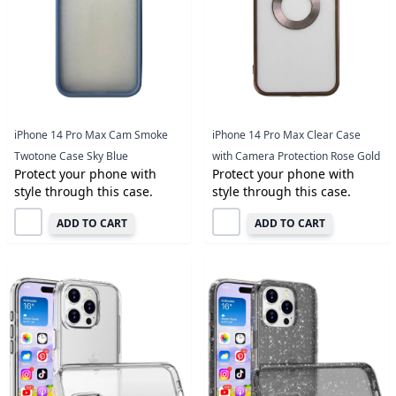
iPhone 14 Pro Max Cam Smoke
iPhone 14 Pro Max Clear Case
Twotone Case Sky Blue
with Camera Protection Rose Gold
Protect your phone with
Protect your phone with
style through this case.
style through this case.
ADD TO CART
ADD TO CART