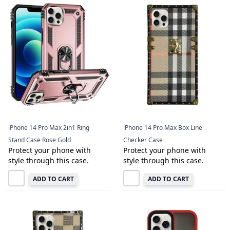
iPhone 14 Pro Max 2in1 Ring
iPhone 14 Pro Max Box Line
Stand Case Rose Gold
Checker Case
Protect your phone with
Protect your phone with
style through this case.
style through this case.
ADD TO CART
ADD TO CART