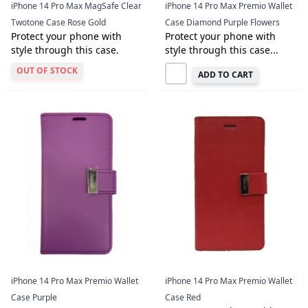
iPhone 14 Pro Max MagSafe Clear
iPhone 14 Pro Max Premio Wallet
Twotone Case Rose Gold
Case Diamond Purple Flowers
Protect your phone with
Protect your phone with
style through this case.
style through this case...
OUT OF STOCK
ADD TO CART
iPhone 14 Pro Max Premio Wallet
iPhone 14 Pro Max Premio Wallet
Case Purple
Case Red