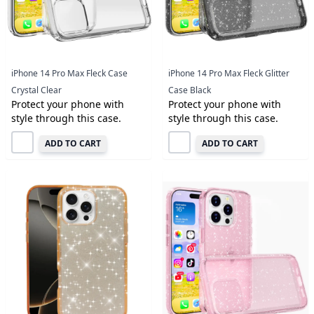
iPhone 14 Pro Max Fleck Case
iPhone 14 Pro Max Fleck Glitter
Crystal Clear
Case Black
Protect your phone with
Protect your phone with
style through this case.
style through this case.
ADD TO CART
ADD TO CART