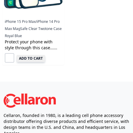
iPhone 15 Pro Max/iPhone 14 Pro
Max MagSafe Clear Twotone Case
Royal Blue
Protect your phone with
style through this case......
ADD TO CART
Cellaron, founded in 1980, is a leading cell phone accessory
distributor offering diverse products and efficient service, with
design teams in the U.S. and China, and headquarters in Los