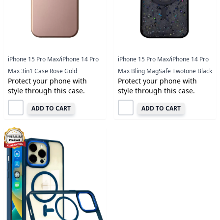
iPhone 15 Pro Max/iPhone 14 Pro
iPhone 15 Pro Max/iPhone 14 Pro
Max 3in1 Case Rose Gold
Max Bling MagSafe Twotone Black
Protect your phone with
Protect your phone with
style through this case.
style through this case.
ADD TO CART
ADD TO CART