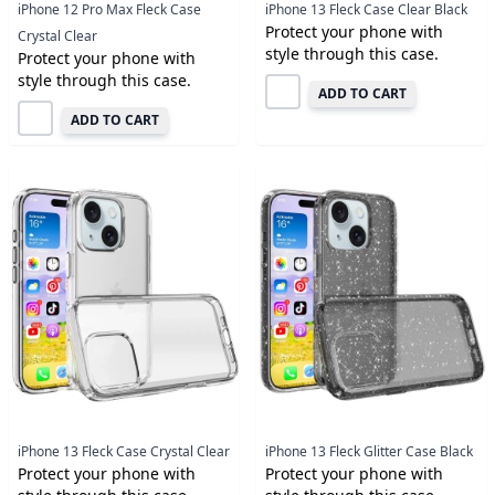
iPhone 12 Pro Max Fleck Case
iPhone 13 Fleck Case Clear Black
Protect your phone with
Crystal Clear
style through this case.
Protect your phone with
style through this case.
ADD TO CART
ADD TO CART
iPhone 13 Fleck Case Crystal Clear
iPhone 13 Fleck Glitter Case Black
Protect your phone with
Protect your phone with