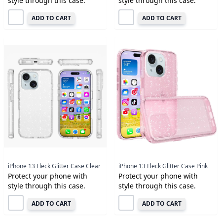
style through this case.
style through this case.
ADD TO CART
ADD TO CART
iPhone 13 Fleck Glitter Case Clear
iPhone 13 Fleck Glitter Case Pink
Protect your phone with
Protect your phone with
style through this case.
style through this case.
ADD TO CART
ADD TO CART