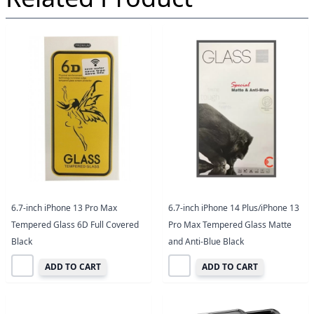
6.7-inch iPhone 13 Pro Max
6.7-inch iPhone 14 Plus/iPhone 13
Tempered Glass 6D Full Covered
Pro Max Tempered Glass Matte
Black
and Anti-Blue Black
ADD TO CART
ADD TO CART