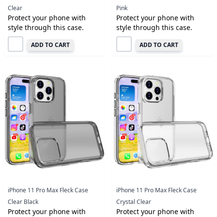
Clear
Pink
Protect your phone with
Protect your phone with
style through this case.
style through this case.
ADD TO CART
ADD TO CART
iPhone 11 Pro Max Fleck Case
iPhone 11 Pro Max Fleck Case
Clear Black
Crystal Clear
Protect your phone with
Protect your phone with