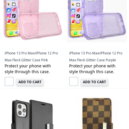
iPhone 13 Pro Max/iPhone 12 Pro
iPhone 13 Pro Max/iPhone 12 Pro
Max Fleck Glitter Case Pink
Max Fleck Glitter Case Purple
Protect your phone with
Protect your phone with
style through this case.
style through this case.
ADD TO CART
ADD TO CART