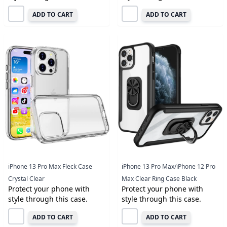
ADD TO CART
ADD TO CART
iPhone 13 Pro Max Fleck Case
iPhone 13 Pro Max/iPhone 12 Pro
Crystal Clear
Max Clear Ring Case Black
Protect your phone with
Protect your phone with
style through this case.
style through this case.
ADD TO CART
ADD TO CART