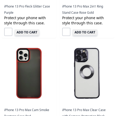
iPhone 13 Pro Fleck Glitter Case
iPhone 13 Pro Max 2in1 Ring
Purple
Stand Case Rose Gold
Protect your phone with
Protect your phone with
style through this case.
style through this case.
ADD TO CART
ADD TO CART
iPhone 13 Pro Max Cam Smoke
iPhone 13 Pro Max Clear Case