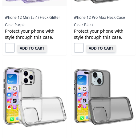
iPhone 12 Mini (5.4) Fleck Glitter
iPhone 12 Pro Max Fleck Case
Case Purple
Clear Black
Protect your phone with
Protect your phone with
style through this case.
style through this case.
ADD TO CART
ADD TO CART