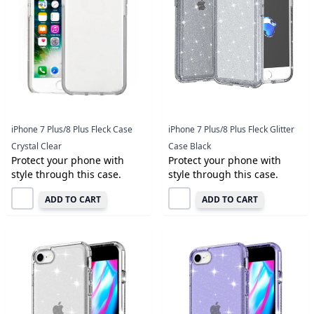
iPhone 7 Plus/8 Plus Fleck Case
iPhone 7 Plus/8 Plus Fleck Glitter
Crystal Clear
Case Black
Protect your phone with
Protect your phone with
style through this case.
style through this case.
ADD TO CART
ADD TO CART