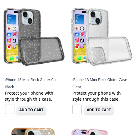
iPhone 13 Mini Fleck Glitter Case
iPhone 13 Mini Fleck Glitter Case
Black
Clear
Protect your phone with
Protect your phone with
style through this case.
style through this case.
ADD TO CART
ADD TO CART