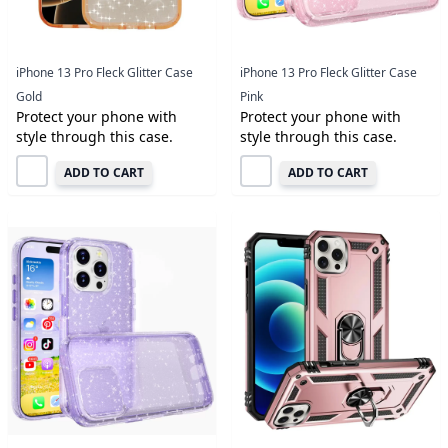
iPhone 13 Pro Fleck Glitter Case
iPhone 13 Pro Fleck Glitter Case
Gold
Pink
Protect your phone with
Protect your phone with
style through this case.
style through this case.
ADD TO CART
ADD TO CART