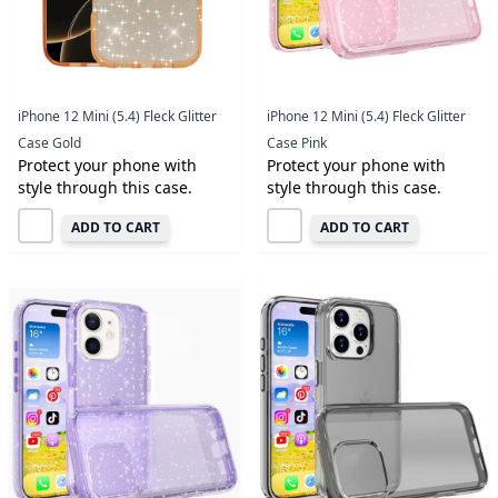
iPhone 12 Mini (5.4) Fleck Glitter
iPhone 12 Mini (5.4) Fleck Glitter
Case Gold
Case Pink
Protect your phone with
Protect your phone with
style through this case.
style through this case.
ADD TO CART
ADD TO CART