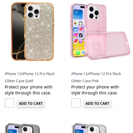
iPhone 12/iPhone 12 Pro Fleck
iPhone 12/iPhone 12 Pro Fleck
Glitter Case Gold
Glitter Case Pink
Protect your phone with
Protect your phone with
style through this case.
style through this case.
ADD TO CART
ADD TO CART