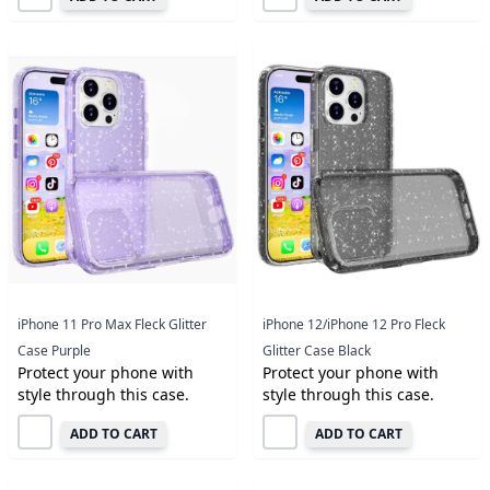
iPhone 11 Pro Max Fleck Glitter
iPhone 12/iPhone 12 Pro Fleck
Case Purple
Glitter Case Black
Protect your phone with
Protect your phone with
style through this case.
style through this case.
ADD TO CART
ADD TO CART