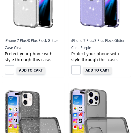
iPhone 7 Plus/8 Plus Fleck Glitter
iPhone 7 Plus/8 Plus Fleck Glitter
Case Clear
Case Purple
Protect your phone with
Protect your phone with
style through this case.
style through this case.
ADD TO CART
ADD TO CART