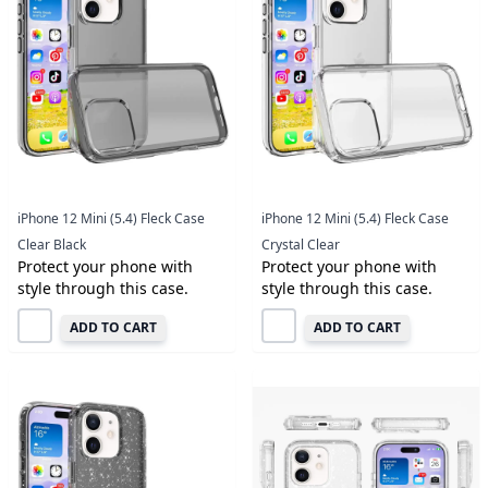
iPhone 12 Mini (5.4) Fleck Case
iPhone 12 Mini (5.4) Fleck Case
Clear Black
Crystal Clear
Protect your phone with
Protect your phone with
style through this case.
style through this case.
ADD TO CART
ADD TO CART