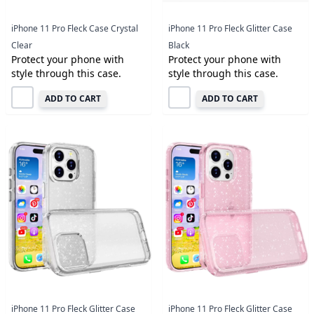
iPhone 11 Pro Fleck Case Crystal
iPhone 11 Pro Fleck Glitter Case
Clear
Black
Protect your phone with
Protect your phone with
style through this case.
style through this case.
ADD TO CART
ADD TO CART
iPhone 11 Pro Fleck Glitter Case
iPhone 11 Pro Fleck Glitter Case