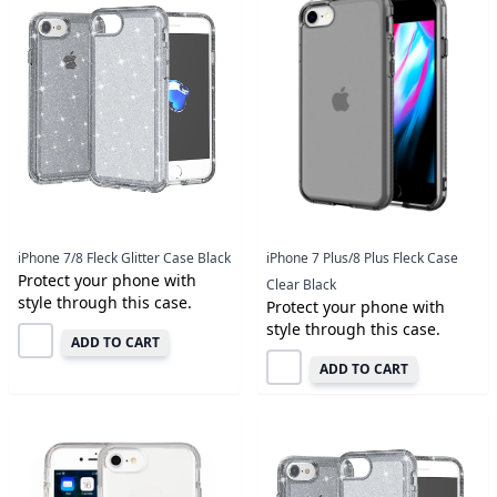
iPhone 7/8 Fleck Glitter Case Black
iPhone 7 Plus/8 Plus Fleck Case
Protect your phone with
Clear Black
style through this case.
Protect your phone with
style through this case.
ADD TO CART
ADD TO CART