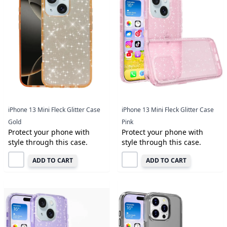
iPhone 13 Mini Fleck Glitter Case
iPhone 13 Mini Fleck Glitter Case
Gold
Pink
Protect your phone with
Protect your phone with
style through this case.
style through this case.
ADD TO CART
ADD TO CART