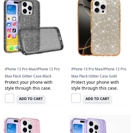
iPhone 13 Pro Max/iPhone 12 Pro
iPhone 13 Pro Max/iPhone 12 Pro
Max Fleck Glitter Case Black
Max Fleck Glitter Case Gold
Protect your phone with
Protect your phone with
style through this case.
style through this case.
ADD TO CART
ADD TO CART