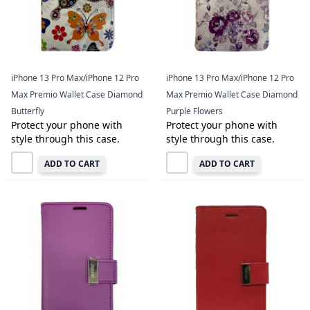
iPhone 13 Pro Max/iPhone 12 Pro
iPhone 13 Pro Max/iPhone 12 Pro
Max Premio Wallet Case Diamond
Max Premio Wallet Case Diamond
Butterfly
Purple Flowers
Protect your phone with
Protect your phone with
style through this case.
style through this case.
ADD TO CART
ADD TO CART