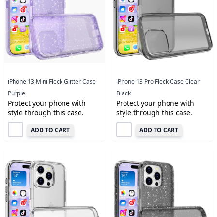
iPhone 13 Mini Fleck Glitter Case
iPhone 13 Pro Fleck Case Clear
Purple
Black
Protect your phone with
Protect your phone with
style through this case.
style through this case.
ADD TO CART
ADD TO CART