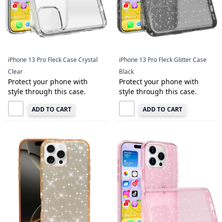
iPhone 13 Pro Fleck Case Crystal
iPhone 13 Pro Fleck Glitter Case
Clear
Black
Protect your phone with
Protect your phone with
style through this case.
style through this case.
ADD TO CART
ADD TO CART