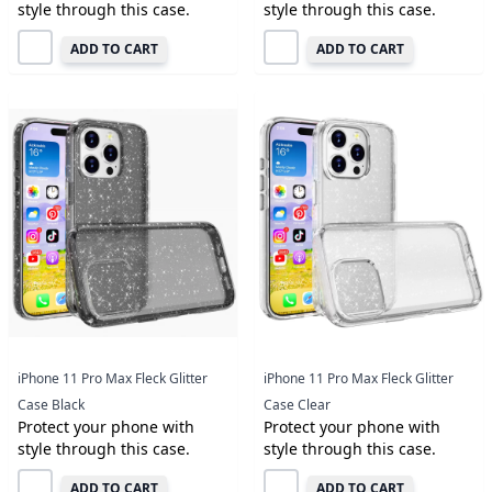
style through this case.
style through this case.
ADD TO CART
ADD TO CART
iPhone 11 Pro Max Fleck Glitter
iPhone 11 Pro Max Fleck Glitter
Case Black
Case Clear
Protect your phone with
Protect your phone with
style through this case.
style through this case.
ADD TO CART
ADD TO CART