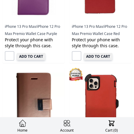
iPhone 13 Pro Max/iPhone 12 Pro
iPhone 13 Pro Max/iPhone 12 Pro
Max Premio Wallet Case Purple
Max Premio Wallet Case Red
Protect your phone with
Protect your phone with
style through this case.
style through this case.
ADD TO CART
ADD TO CART
Home
Account
Cart (
0
)