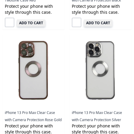
Twotone Case Red
with Camera Protection Black
Protect your phone with
Protect your phone with
style through this case.
style through this case.
ADD TO CART
ADD TO CART
iPhone 13 Pro Max Clear Case
iPhone 13 Pro Max Clear Case
with Camera Protection Rose Gold
with Camera Protection Silver
Protect your phone with
Protect your phone with
style through this case.
style through this case.