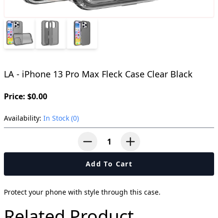
LA - iPhone 13 Pro Max Fleck Case Clear Black
Price: $0.00
Availability:
In Stock (0)
button-minus
button-plus
Add To Cart
Protect your phone with style through this case.
Related Product