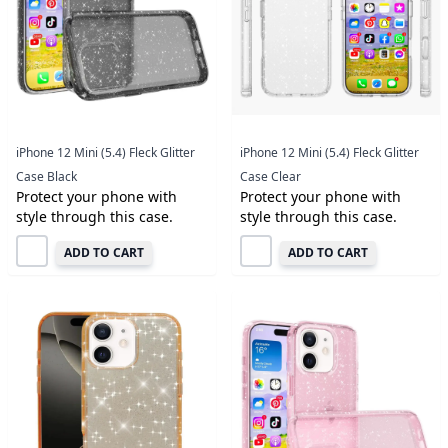
iPhone 12 Mini (5.4) Fleck Glitter
iPhone 12 Mini (5.4) Fleck Glitter
Case Black
Case Clear
Protect your phone with
Protect your phone with
style through this case.
style through this case.
ADD TO CART
ADD TO CART