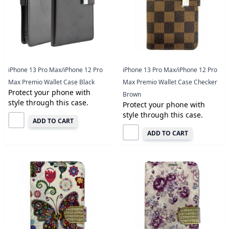
iPhone 13 Pro Max/iPhone 12 Pro
iPhone 13 Pro Max/iPhone 12 Pro
Max Premio Wallet Case Black
Max Premio Wallet Case Checker
Protect your phone with
Brown
style through this case.
Protect your phone with
style through this case.
ADD TO CART
ADD TO CART