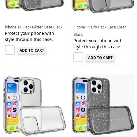
iPhone 11 Fleck Glitter Case Black
iPhone 11 Pro Fleck Case Clear
Protect your phone with
Black
style through this case.
Protect your phone with
style through this case.
ADD TO CART
ADD TO CART