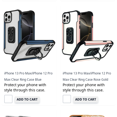
iPhone 13 Pro Max/iPhone 12 Pro
iPhone 13 Pro Max/iPhone 12 Pro
Max Clear Ring Case Blue
Max Clear Ring Case Rose Gold
Protect your phone with
Protect your phone with
style through this case.
style through this case.
ADD TO CART
ADD TO CART