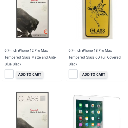
6.7-inch iPhone 12 Pro Max
6.7-inch iPhone 13 Pro Max
Tempered Glass Matte and Anti-
Tempered Glass 6D Full Covered
Blue Black
Black
ADD TO CART
ADD TO CART