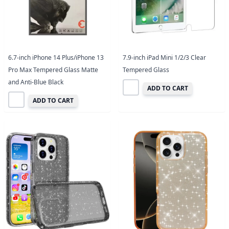
6.7-inch iPhone 14 Plus/iPhone 13
7.9-inch iPad Mini 1/2/3 Clear
Pro Max Tempered Glass Matte
Tempered Glass
and Anti-Blue Black
ADD TO CART
ADD TO CART