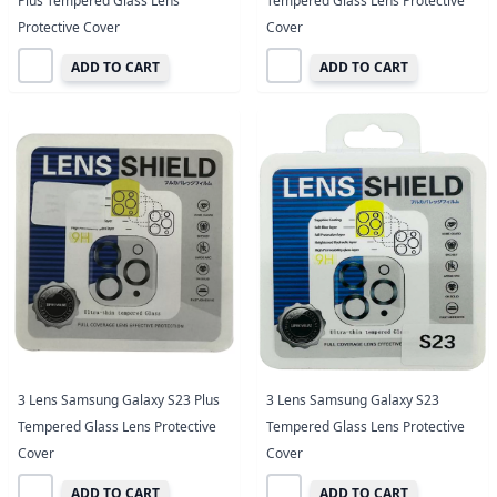
Plus Tempered Glass Lens
Tempered Glass Lens Protective
Protective Cover
Cover
ADD TO CART
ADD TO CART
3 Lens Samsung Galaxy S23 Plus
3 Lens Samsung Galaxy S23
Tempered Glass Lens Protective
Tempered Glass Lens Protective
Cover
Cover
ADD TO CART
ADD TO CART