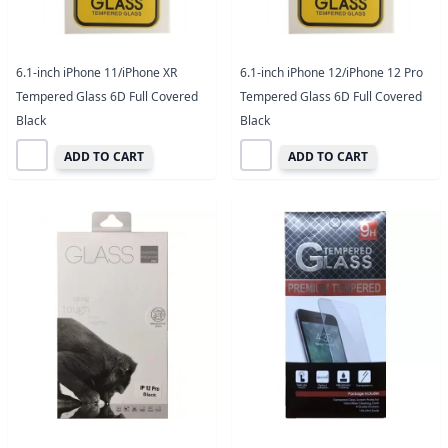
6.1-inch iPhone 11/iPhone XR
6.1-inch iPhone 12/iPhone 12 Pro
Tempered Glass 6D Full Covered
Tempered Glass 6D Full Covered
Black
Black
ADD TO CART
ADD TO CART