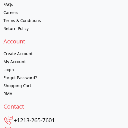
FAQs
Careers
Terms & Conditions
Return Policy
Account
Create Account
My Account
Login
Forgot Password?
Shopping Cart
RMA
Contact
+1213-265-7601