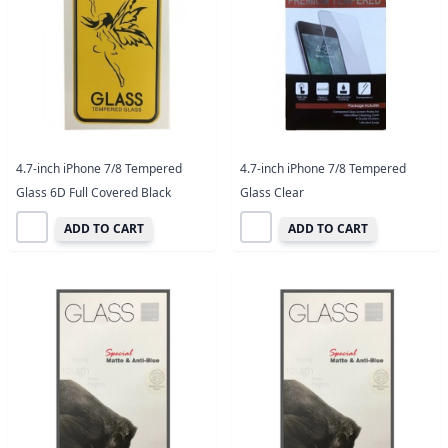
4.7-inch iPhone 7/8 Tempered
4.7-inch iPhone 7/8 Tempered
Glass 6D Full Covered Black
Glass Clear
ADD TO CART
ADD TO CART