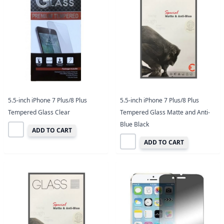
5.5-inch iPhone 7 Plus/8 Plus
5.5-inch iPhone 7 Plus/8 Plus
Tempered Glass Clear
Tempered Glass Matte and Anti-
Blue Black
ADD TO CART
ADD TO CART