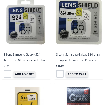
3 Lens Samsung Galaxy S24
3 Lens Samsung Galaxy S24 Ultra
Tempered Glass Lens Protective
Tempered Glass Lens Protective
Cover
Cover
ADD TO CART
ADD TO CART