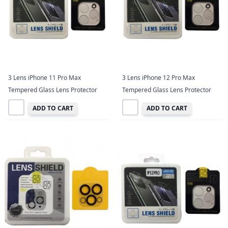
3 Lens iPhone 11 Pro Max
3 Lens iPhone 12 Pro Max
Tempered Glass Lens Protector
Tempered Glass Lens Protector
ADD TO CART
ADD TO CART