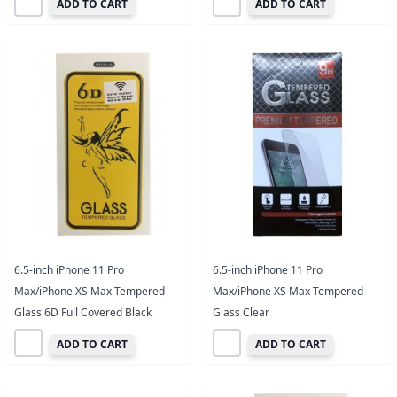
ADD TO CART
ADD TO CART
6.5-inch iPhone 11 Pro
6.5-inch iPhone 11 Pro
Max/iPhone XS Max Tempered
Max/iPhone XS Max Tempered
Glass 6D Full Covered Black
Glass Clear
ADD TO CART
ADD TO CART