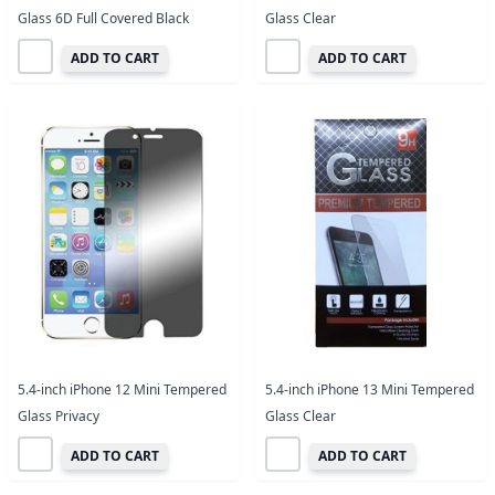
Glass 6D Full Covered Black
Glass Clear
ADD TO CART
ADD TO CART
5.4-inch iPhone 12 Mini Tempered
5.4-inch iPhone 13 Mini Tempered
Glass Privacy
Glass Clear
ADD TO CART
ADD TO CART