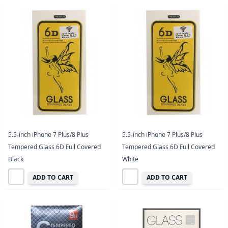
5.5-inch iPhone 7 Plus/8 Plus
5.5-inch iPhone 7 Plus/8 Plus
Tempered Glass 6D Full Covered
Tempered Glass 6D Full Covered
Black
White
ADD TO CART
ADD TO CART