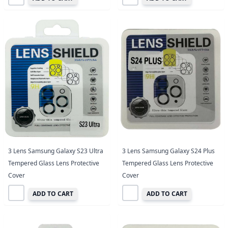
3 Lens Samsung Galaxy S23 Ultra
3 Lens Samsung Galaxy S24 Plus
Tempered Glass Lens Protective
Tempered Glass Lens Protective
Cover
Cover
ADD TO CART
ADD TO CART