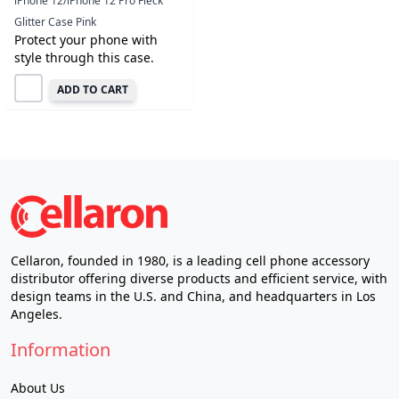
iPhone 12/iPhone 12 Pro Fleck
Glitter Case Pink
Protect your phone with
style through this case.
ADD TO CART
Cellaron, founded in 1980, is a leading cell phone accessory
distributor offering diverse products and efficient service, with
design teams in the U.S. and China, and headquarters in Los
Angeles.
Information
About Us