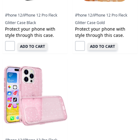
iPhone 12/iPhone 12 Pro Fleck
iPhone 12/iPhone 12 Pro Fleck
Glitter Case Black
Glitter Case Gold
Protect your phone with
Protect your phone with
style through this case.
style through this case.
ADD TO CART
ADD TO CART