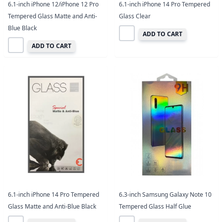
6.1-inch iPhone 12/iPhone 12 Pro
6.1-inch iPhone 14 Pro Tempered
Tempered Glass Matte and Anti-
Glass Clear
Blue Black
ADD TO CART
ADD TO CART
6.1-inch iPhone 14 Pro Tempered
6.3-inch Samsung Galaxy Note 10
Glass Matte and Anti-Blue Black
Tempered Glass Half Glue