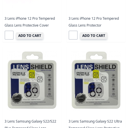
3 Lens iPhone 12 Pro Tempered
3 Lens iPhone 12 Pro Tempered
Glass Lens Protective Cover
Glass Lens Protector
ADD TO CART
ADD TO CART
3 Lens Samsung Galaxy S22/S22
3 Lens Samsung Galaxy S22 Ultra