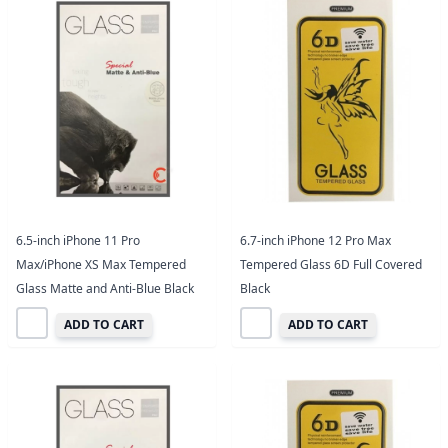
6.5-inch iPhone 11 Pro
6.7-inch iPhone 12 Pro Max
Max/iPhone XS Max Tempered
Tempered Glass 6D Full Covered
Glass Matte and Anti-Blue Black
Black
ADD TO CART
ADD TO CART