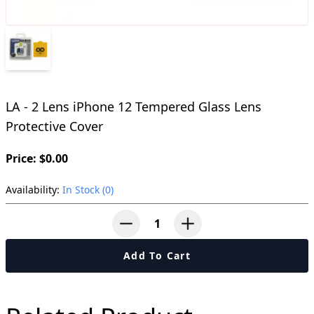
LA - 2 Lens iPhone 12 Tempered Glass Lens
Protective Cover
Price: $0.00
Availability:
In Stock (0)
button-minus
button-plus
Add To Cart