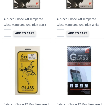
4.7-inch iPhone 7/8 Tempered
4.7-inch iPhone 7/8 Tempered
Glass Matte and Anti-Blue Black
Glass Matte and Anti-Blue White
ADD TO CART
ADD TO CART
5.4-inch iPhone 12 Mini Tempered
5.4-inch iPhone 12 Mini Tempered