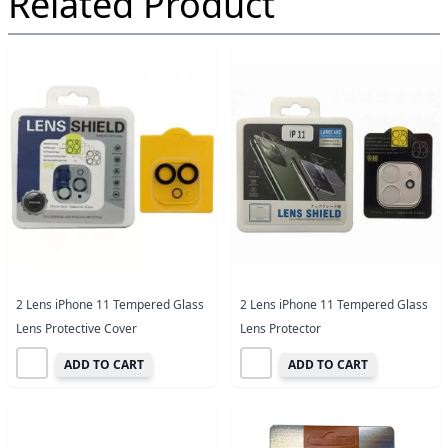
Related Product
2 Lens iPhone 11 Tempered Glass
2 Lens iPhone 11 Tempered Glass
Lens Protective Cover
Lens Protector
ADD TO CART
ADD TO CART