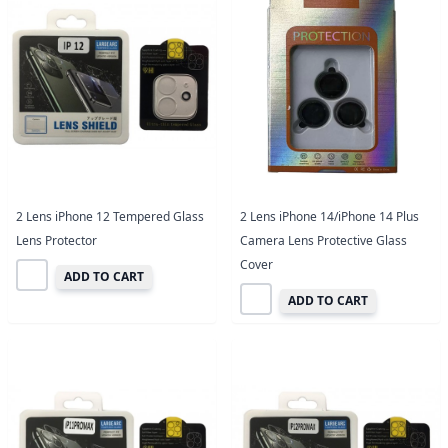
2 Lens iPhone 12 Tempered Glass
2 Lens iPhone 14/iPhone 14 Plus
Lens Protector
Camera Lens Protective Glass
Cover
ADD TO CART
ADD TO CART