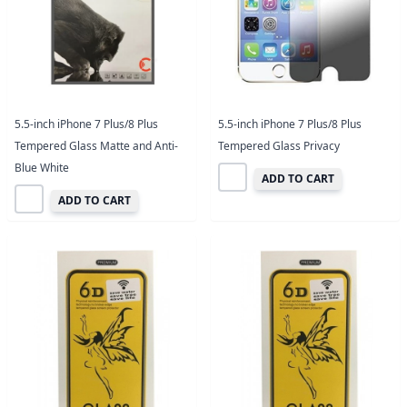
5.5-inch iPhone 7 Plus/8 Plus
5.5-inch iPhone 7 Plus/8 Plus
Tempered Glass Matte and Anti-
Tempered Glass Privacy
Blue White
ADD TO CART
ADD TO CART