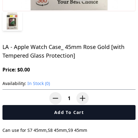
LA - Apple Watch Case_ 45mm Rose Gold [with
Tempered Glass Protection]
Price: $0.00
Availability:
In Stock (0)
button-minus
button-plus
Add To Cart
Can use for S7 45mm,S8 45mm,S9 45mm