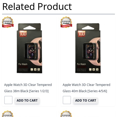
Related Product
Apple Watch 3D Clear Tempered
Apple Watch 3D Clear Tempered
Glass 38m Black [Series 1/2/3]
Glass 40m Black [Series 4/5/6]
ADD TO CART
ADD TO CART