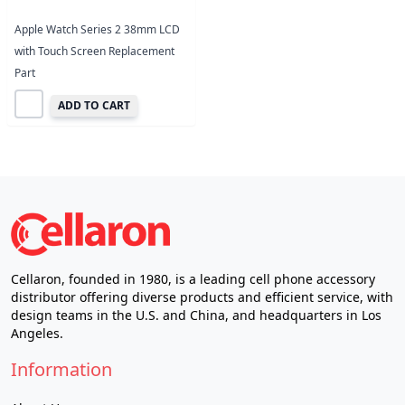
Apple Watch Series 2 38mm LCD
with Touch Screen Replacement
Part
ADD TO CART
Cellaron, founded in 1980, is a leading cell phone accessory
distributor offering diverse products and efficient service, with
design teams in the U.S. and China, and headquarters in Los
Angeles.
Information