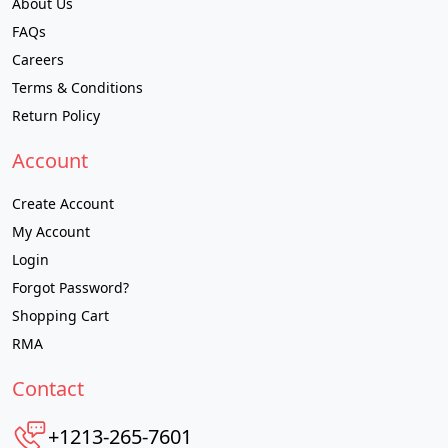
About Us
FAQs
Careers
Terms & Conditions
Return Policy
Account
Create Account
My Account
Login
Forgot Password?
Shopping Cart
RMA
Contact
+1213-265-7601