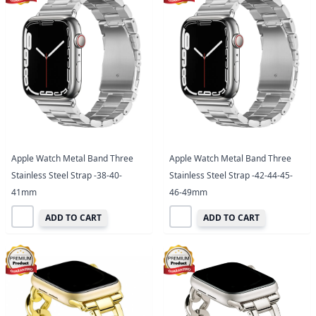
Apple Watch Metal Band Three
Apple Watch Metal Band Three
Stainless Steel Strap -38-40-
Stainless Steel Strap -42-44-45-
41mm
46-49mm
ADD TO CART
ADD TO CART