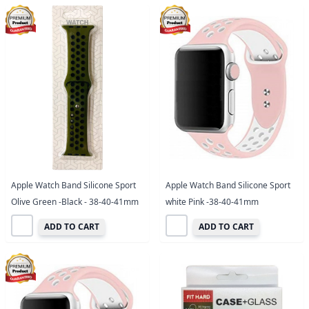
Apple Watch Band Silicone Sport
Apple Watch Band Silicone Sport
Olive Green -Black - 38-40-41mm
white Pink -38-40-41mm
ADD TO CART
ADD TO CART