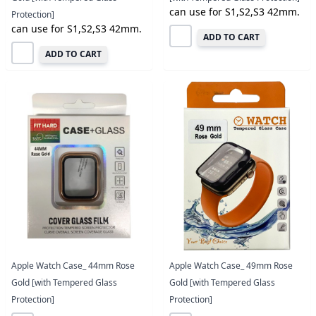
can use for S1,S2,S3 42mm.
Protection]
can use for S1,S2,S3 42mm.
ADD TO CART
ADD TO CART
Apple Watch Case_ 44mm Rose
Apple Watch Case_ 49mm Rose
Gold [with Tempered Glass
Gold [with Tempered Glass
Protection]
Protection]