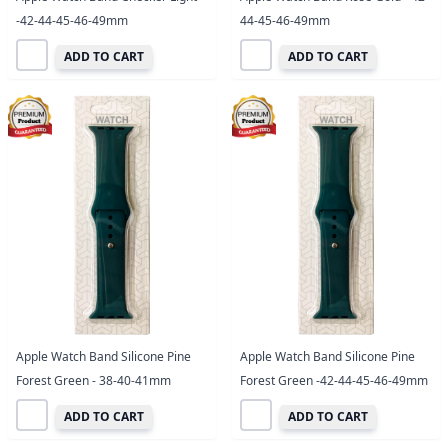
-42-44-45-46-49mm
44-45-46-49mm
ADD TO CART
ADD TO CART
Apple Watch Band Silicone Pine
Apple Watch Band Silicone Pine
Forest Green - 38-40-41mm
Forest Green -42-44-45-46-49mm
ADD TO CART
ADD TO CART