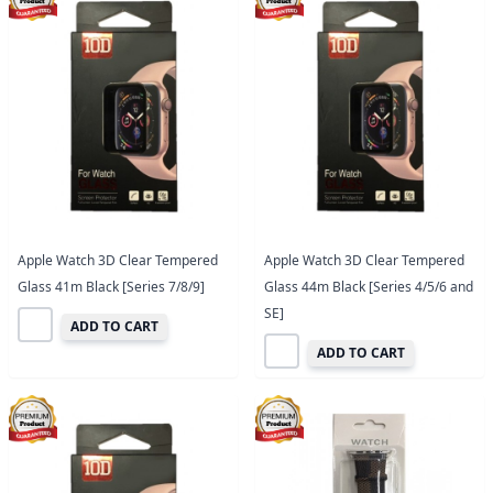
Apple Watch 3D Clear Tempered
Apple Watch 3D Clear Tempered
Glass 41m Black [Series 7/8/9]
Glass 44m Black [Series 4/5/6 and
SE]
ADD TO CART
ADD TO CART