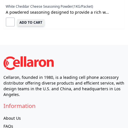
White Cheddar Cheese Seasoning Powder(1KG/Packet)
A powdered seasoning designed to provide a rich w...
ADD TO CART
Cellaron, founded in 1980, is a leading cell phone accessory
distributor offering diverse products and efficient service, with
design teams in the U.S. and China, and headquarters in Los
Angeles.
Information
About Us
FAQs