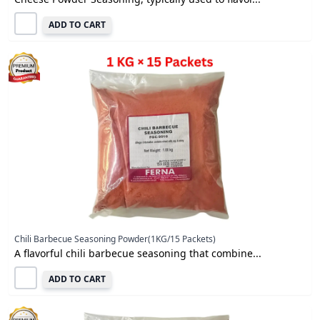
ADD TO CART
Chili Barbecue Seasoning Powder(1KG/15 Packets)
A flavorful chili barbecue seasoning that combine...
ADD TO CART