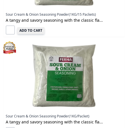
Sour Cream & Onion Seasoning Powder(1KG/15 Packets)
A tangy and savory seasoning with the classic fla...
ADD TO CART
Sour Cream & Onion Seasoning Powder(1KG/Packet)
A tangy and savory seasoning with the classic fla...