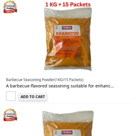
Barbecue Seasoning Powder(1KG/15 Packets)
A barbecue-flavored seasoning suitable for enhanc...
ADD TO CART