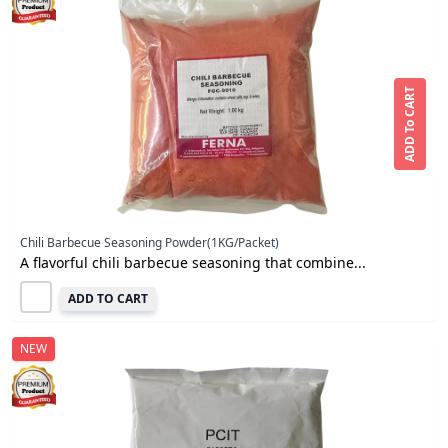
ADD To CART
Chili Barbecue Seasoning Powder(1KG/Packet)
A flavorful chili barbecue seasoning that combine...
ADD TO CART
NEW