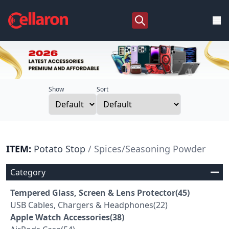
Show
Sort
ITEM:
Potato Stop
/ Spices/Seasoning Powder
Category
Tempered Glass, Screen & Lens Protector(45)
USB Cables, Chargers & Headphones(22)
Apple Watch Accessories(38)