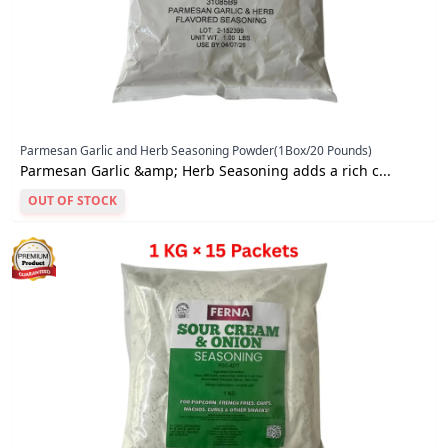
Parmesan Garlic and Herb Seasoning Powder(1Box/20 Pounds)
Parmesan Garlic &amp; Herb Seasoning adds a rich c...
OUT OF STOCK