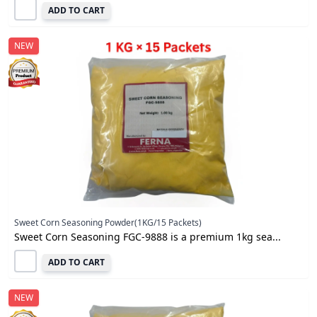
ADD TO CART
NEW
Sweet Corn Seasoning Powder(1KG/15 Packets)
Sweet Corn Seasoning FGC-9888 is a premium 1kg sea...
ADD TO CART
NEW