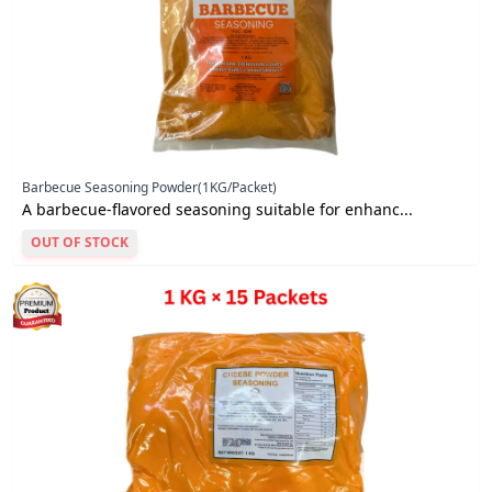
Barbecue Seasoning Powder(1KG/Packet)
A barbecue-flavored seasoning suitable for enhanc...
OUT OF STOCK