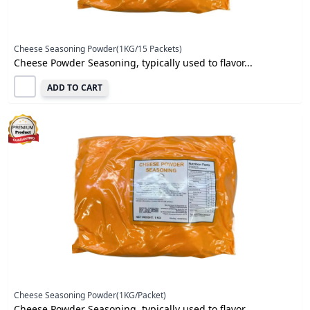
Cheese Seasoning Powder(1KG/15 Packets)
Cheese Powder Seasoning, typically used to flavor...
ADD TO CART
Cheese Seasoning Powder(1KG/Packet)
Cheese Powder Seasoning, typically used to flavor...