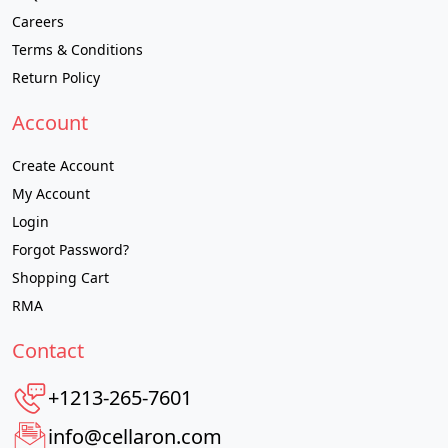
Careers
Terms & Conditions
Return Policy
Account
Create Account
My Account
Login
Forgot Password?
Shopping Cart
RMA
Contact
+1213-265-7601
info@cellaron.com