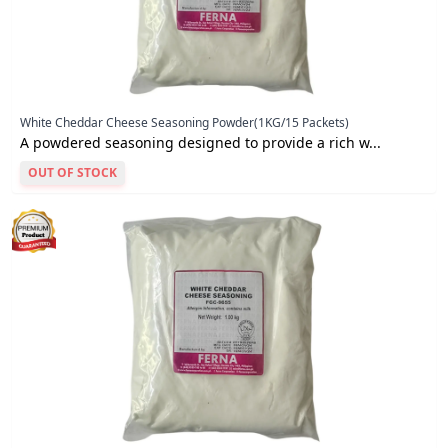
White Cheddar Cheese Seasoning Powder(1KG/15 Packets)
A powdered seasoning designed to provide a rich w...
OUT OF STOCK