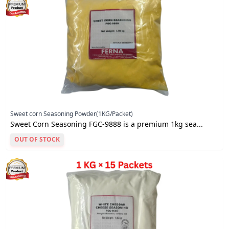
Sweet corn Seasoning Powder(1KG/Packet)
Sweet Corn Seasoning FGC-9888 is a premium 1kg sea...
OUT OF STOCK