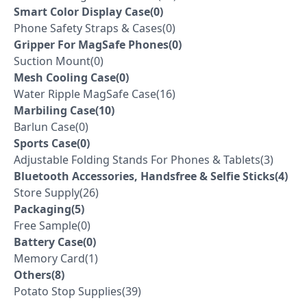
Smart Color Display Case(0)
Phone Safety Straps & Cases(0)
Gripper For MagSafe Phones(0)
Suction Mount(0)
Mesh Cooling Case(0)
Water Ripple MagSafe Case(16)
Marbiling Case(10)
Barlun Case(0)
Sports Case(0)
Adjustable Folding Stands For Phones & Tablets(3)
Bluetooth Accessories, Handsfree & Selfie Sticks(4)
Store Supply(26)
Packaging(5)
Free Sample(0)
Battery Case(0)
Memory Card(1)
Others(8)
Potato Stop Supplies(39)