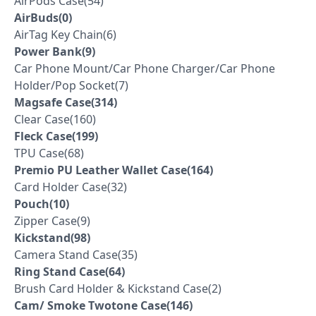
AirPods Case(54)
AirBuds(0)
AirTag Key Chain(6)
Power Bank(9)
Car Phone Mount/Car Phone Charger/Car Phone
Holder/Pop Socket(7)
Magsafe Case(314)
Clear Case(160)
Fleck Case(199)
TPU Case(68)
Premio PU Leather Wallet Case(164)
Card Holder Case(32)
Pouch(10)
Zipper Case(9)
Kickstand(98)
Camera Stand Case(35)
Ring Stand Case(64)
Brush Card Holder & Kickstand Case(2)
Cam/ Smoke Twotone Case(146)