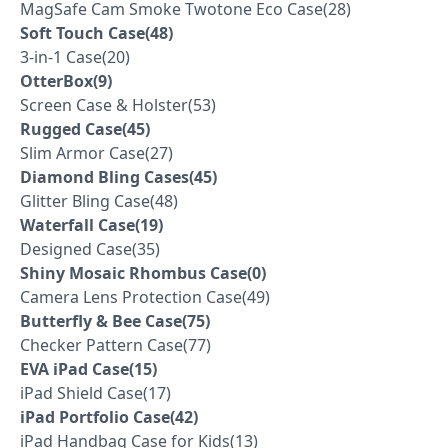
MagSafe Cam Smoke Twotone Eco Case(28)
Soft Touch Case(48)
3-in-1 Case(20)
OtterBox(9)
Screen Case & Holster(53)
Rugged Case(45)
Slim Armor Case(27)
Diamond Bling Cases(45)
Glitter Bling Case(48)
Waterfall Case(19)
Designed Case(35)
Shiny Mosaic Rhombus Case(0)
Camera Lens Protection Case(49)
Butterfly & Bee Case(75)
Checker Pattern Case(77)
EVA iPad Case(15)
iPad Shield Case(17)
iPad Portfolio Case(42)
iPad Handbag Case for Kids(13)