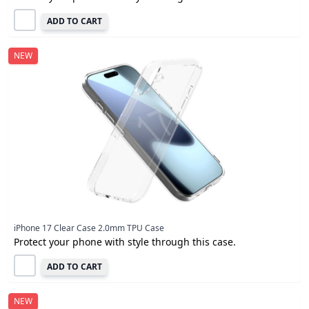
ADD TO CART
NEW
iPhone 17 Clear Case 2.0mm TPU Case
Protect your phone with style through this case.
ADD TO CART
NEW