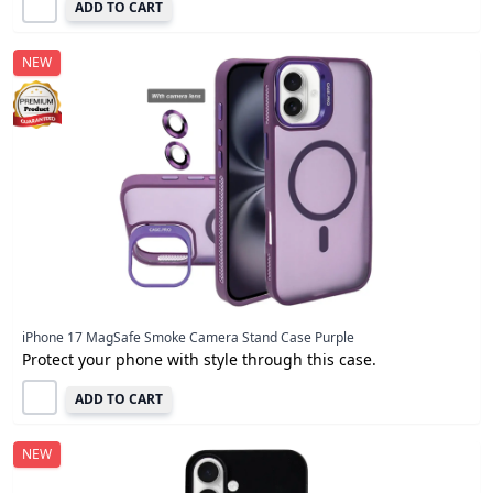
ADD TO CART
NEW
iPhone 17 MagSafe Smoke Camera Stand Case Purple
Protect your phone with style through this case.
ADD TO CART
NEW