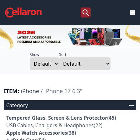
Show
Sort
ITEM:
iPhone
/ iPhone 17 6.3"
Category
Tempered Glass, Screen & Lens Protector(45)
USB Cables, Chargers & Headphones(22)
Apple Watch Accessories(38)