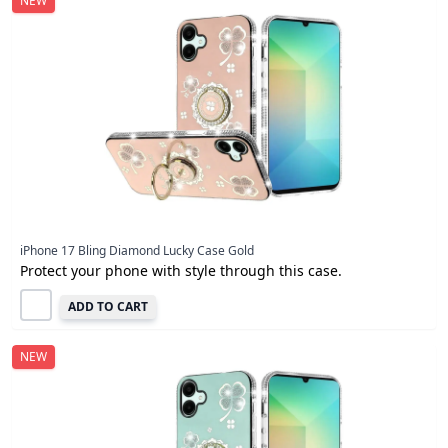
NEW
iPhone 17 Bling Diamond Lucky Case Gold
Protect your phone with style through this case.
ADD TO CART
NEW