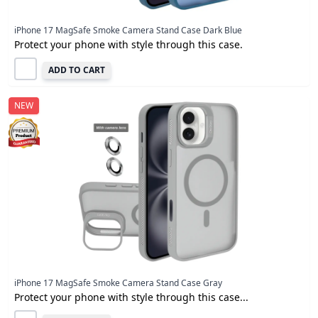
iPhone 17 MagSafe Smoke Camera Stand Case Dark Blue
Protect your phone with style through this case.
ADD TO CART
NEW
iPhone 17 MagSafe Smoke Camera Stand Case Gray
Protect your phone with style through this case...