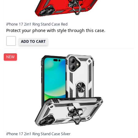
iPhone 17 2in1 Ring Stand Case Red
Protect your phone with style through this case.
ADD TO CART
NEW
iPhone 17 2in1 Ring Stand Case Silver