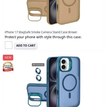
iPhone 17 MagSafe Smoke Camera Stand Case Brown
Protect your phone with style through this case.
ADD TO CART
NEW