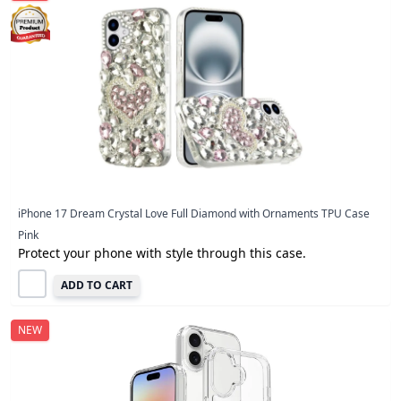
iPhone 17 Dream Crystal Love Full Diamond with Ornaments TPU Case
Pink
Protect your phone with style through this case.
ADD TO CART
NEW