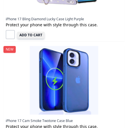
iPhone 17 Bling Diamond Lucky Case Light Purple
Protect your phone with style through this case.
ADD TO CART
NEW
iPhone 17 Cam Smoke Twotone Case Blue
Protect your phone with style through this case.