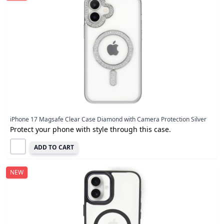
iPhone 17 Magsafe Clear Case Diamond with Camera Protection Silver
Protect your phone with style through this case.
ADD TO CART
NEW