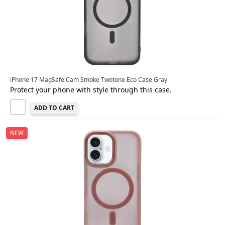
iPhone 17 MagSafe Cam Smoke Twotone Eco Case Gray
Protect your phone with style through this case.
ADD TO CART
NEW