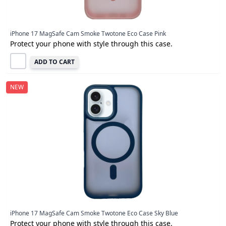
iPhone 17 MagSafe Cam Smoke Twotone Eco Case Pink
Protect your phone with style through this case.
ADD TO CART
NEW
iPhone 17 MagSafe Cam Smoke Twotone Eco Case Sky Blue
Protect your phone with style through this case.