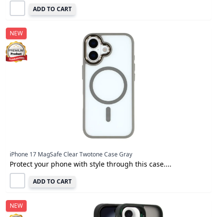
ADD TO CART
NEW
iPhone 17 MagSafe Clear Twotone Case Gray
Protect your phone with style through this case....
ADD TO CART
NEW