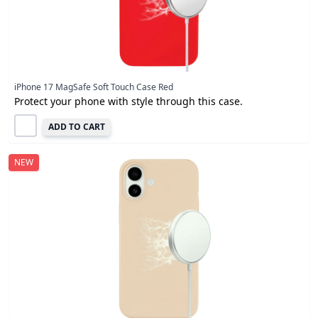
iPhone 17 MagSafe Soft Touch Case Red
Protect your phone with style through this case.
ADD TO CART
NEW