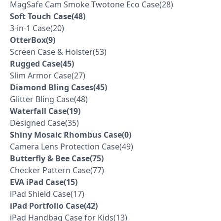
MagSafe Cam Smoke Twotone Eco Case(28)
Soft Touch Case(48)
3-in-1 Case(20)
OtterBox(9)
Screen Case & Holster(53)
Rugged Case(45)
Slim Armor Case(27)
Diamond Bling Cases(45)
Glitter Bling Case(48)
Waterfall Case(19)
Designed Case(35)
Shiny Mosaic Rhombus Case(0)
Camera Lens Protection Case(49)
Butterfly & Bee Case(75)
Checker Pattern Case(77)
EVA iPad Case(15)
iPad Shield Case(17)
iPad Portfolio Case(42)
iPad Handbag Case for Kids(13)