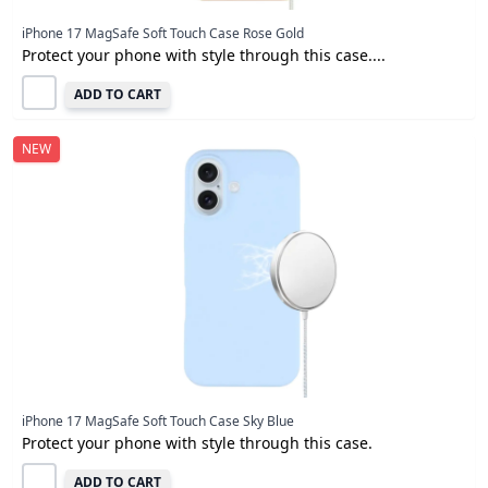
iPhone 17 MagSafe Soft Touch Case Rose Gold
Protect your phone with style through this case....
ADD TO CART
NEW
iPhone 17 MagSafe Soft Touch Case Sky Blue
Protect your phone with style through this case.
ADD TO CART