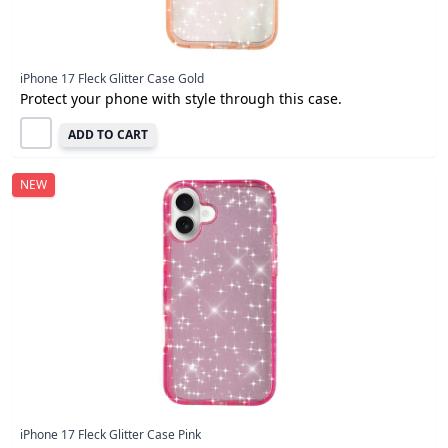
iPhone 17 Fleck Glitter Case Gold
Protect your phone with style through this case.
ADD TO CART
NEW
iPhone 17 Fleck Glitter Case Pink