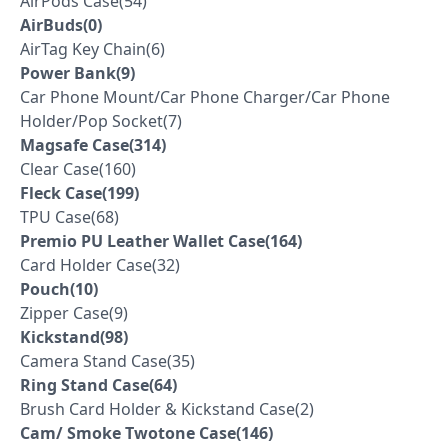
AirPods Case(54)
AirBuds(0)
AirTag Key Chain(6)
Power Bank(9)
Car Phone Mount/Car Phone Charger/Car Phone
Holder/Pop Socket(7)
Magsafe Case(314)
Clear Case(160)
Fleck Case(199)
TPU Case(68)
Premio PU Leather Wallet Case(164)
Card Holder Case(32)
Pouch(10)
Zipper Case(9)
Kickstand(98)
Camera Stand Case(35)
Ring Stand Case(64)
Brush Card Holder & Kickstand Case(2)
Cam/ Smoke Twotone Case(146)