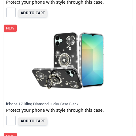
Protect your phone with style through this case.
ADD TO CART
NEW
iPhone 17 Bling Diamond Lucky Case Black
Protect your phone with style through this case.
ADD TO CART