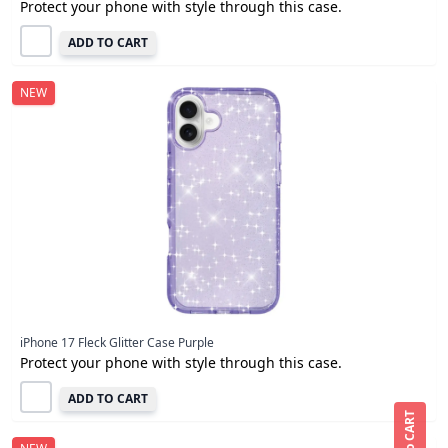
Protect your phone with style through this case.
ADD TO CART
NEW
iPhone 17 Fleck Glitter Case Purple
Protect your phone with style through this case.
ADD TO CART