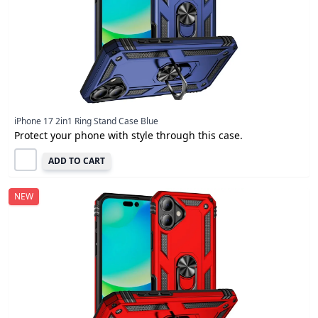
iPhone 17 2in1 Ring Stand Case Blue
Protect your phone with style through this case.
ADD TO CART
NEW