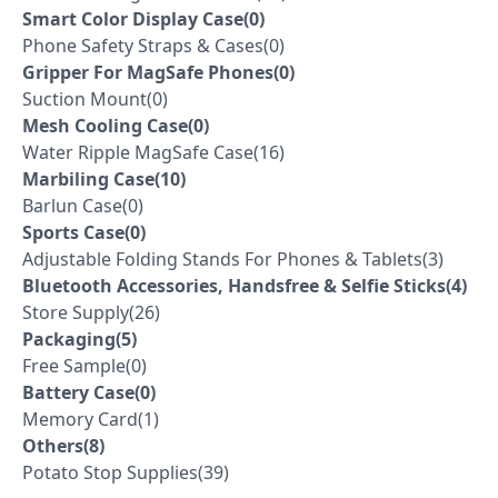
Smart Color Display Case(0)
Phone Safety Straps & Cases(0)
Gripper For MagSafe Phones(0)
Suction Mount(0)
Mesh Cooling Case(0)
Water Ripple MagSafe Case(16)
Marbiling Case(10)
Barlun Case(0)
Sports Case(0)
Adjustable Folding Stands For Phones & Tablets(3)
Bluetooth Accessories, Handsfree & Selfie Sticks(4)
Store Supply(26)
Packaging(5)
Free Sample(0)
Battery Case(0)
Memory Card(1)
Others(8)
Potato Stop Supplies(39)