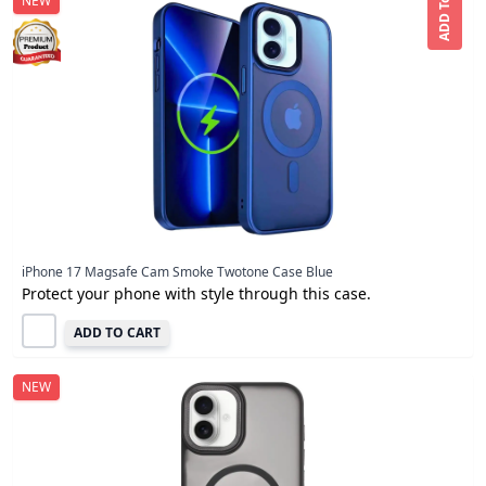
ADD To CART
NEW
iPhone 17 Magsafe Cam Smoke Twotone Case Blue
Protect your phone with style through this case.
ADD TO CART
NEW