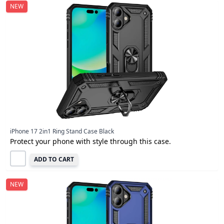
NEW
iPhone 17 2in1 Ring Stand Case Black
Protect your phone with style through this case.
ADD TO CART
NEW