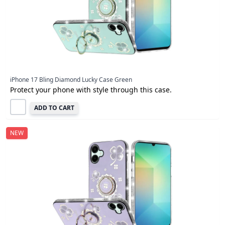
iPhone 17 Bling Diamond Lucky Case Green
Protect your phone with style through this case.
ADD TO CART
NEW