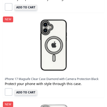
ADD TO CART
NEW
iPhone 17 Magsafe Clear Case Diamond with Camera Protection Black
Protect your phone with style through this case.
ADD TO CART
NEW