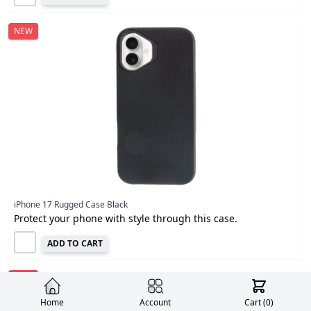
NEW
iPhone 17 Rugged Case Black
Protect your phone with style through this case.
ADD TO CART
NEW
Home
Account
Cart (
0
)