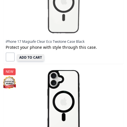
iPhone 17 Magsafe Clear Eco Twotone Case Black
Protect your phone with style through this case.
ADD TO CART
NEW