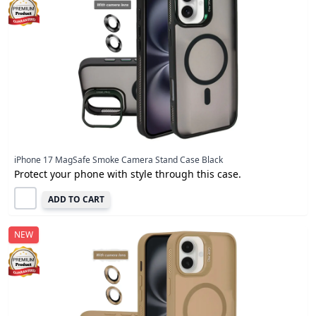
iPhone 17 MagSafe Smoke Camera Stand Case Black
Protect your phone with style through this case.
ADD TO CART
NEW