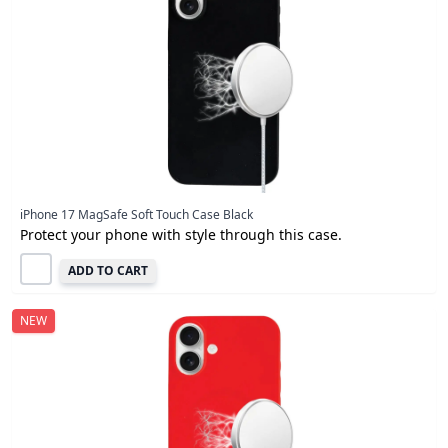
iPhone 17 MagSafe Soft Touch Case Black
Protect your phone with style through this case.
ADD TO CART
NEW