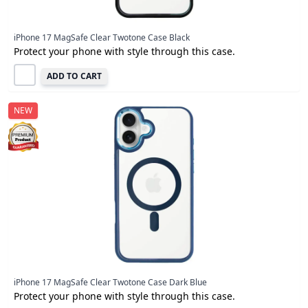
iPhone 17 MagSafe Clear Twotone Case Black
Protect your phone with style through this case.
ADD TO CART
NEW
iPhone 17 MagSafe Clear Twotone Case Dark Blue
Protect your phone with style through this case.