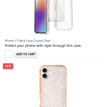
iPhone 17 Fleck Case Crystal Clear
Protect your phone with style through this case.
ADD TO CART
NEW