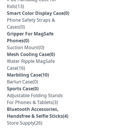
Kids(13)
Smart Color Display Case(0)
Phone Safety Straps &
Cases(0)
Gripper For MagSafe
Phones(0)
Suction Mount(0)
Mesh Cooling Case(0)
Water Ripple MagSafe
Case(16)
Marbiling Case(10)
Barlun Case(0)
Sports Case(0)
Adjustable Folding Stands
For Phones & Tablets(3)
Bluetooth Accessories,
Handsfree & Selfie Sticks(4)
Store Supply(26)