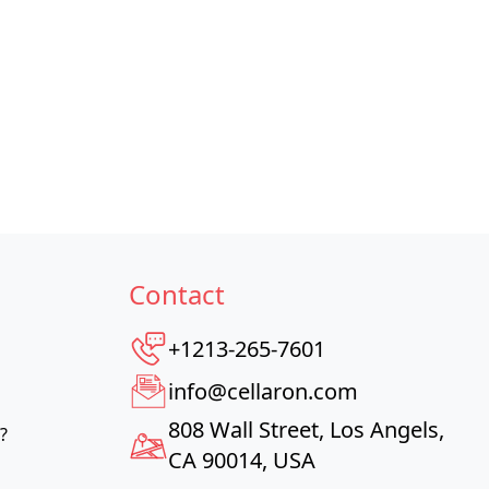
Contact
+1213-265-7601
info@cellaron.com
808 Wall Street, Los Angels,
?
CA 90014, USA