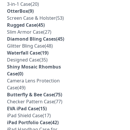
3-in-1 Case(20)
OtterBox(9)
Screen Case & Holster(53)
Rugged Case(45)
Slim Armor Case(27)
Diamond Bling Cases(45)
Glitter Bling Case(48)
Waterfall Case(19)
Designed Case(35)
Shiny Mosaic Rhombus
Case(0)
Camera Lens Protection
Case(49)
Butterfly & Bee Case(75)
Checker Pattern Case(77)
EVA iPad Case(15)
iPad Shield Case(17)
iPad Portfolio Case(42)
iPad Handbag Case for