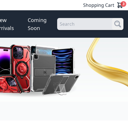
0
Shopping Cart
ew
Coming
rrivals
Soon