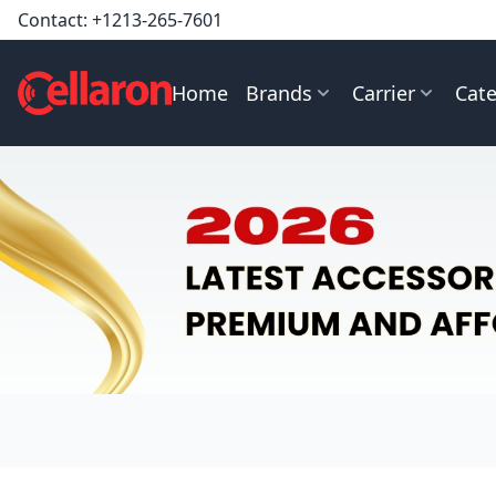
Contact:
+1213-265-7601
Home
Brands
Carrier
Cate