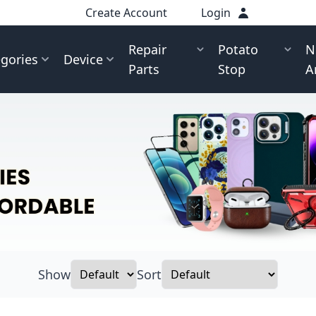
Create Account
Login
Repair
Potato
N
gories
Device
Parts
Stop
A
Show
Sort