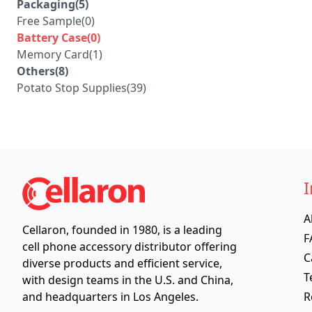
Packaging(5)
Free Sample(0)
Battery Case(0)
Memory Card(1)
Others(8)
Potato Stop Supplies(39)
I
A
Cellaron, founded in 1980, is a leading
F
cell phone accessory distributor offering
C
diverse products and efficient service,
T
with design teams in the U.S. and China,
R
and headquarters in Los Angeles.