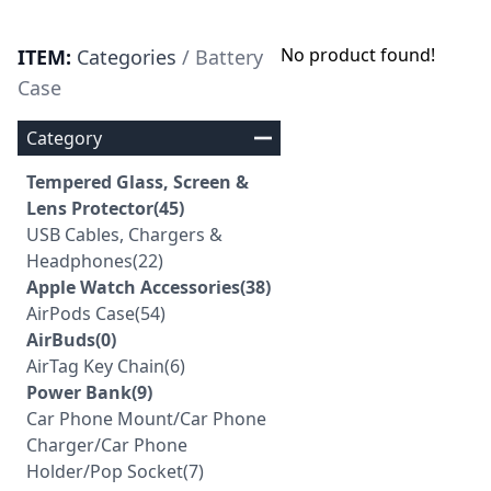
No product found!
ITEM:
Categories
/ Battery
Case
Category
Tempered Glass, Screen &
Lens Protector(45)
USB Cables, Chargers &
Headphones(22)
Apple Watch Accessories(38)
AirPods Case(54)
AirBuds(0)
AirTag Key Chain(6)
Power Bank(9)
Car Phone Mount/Car Phone
Charger/Car Phone
Holder/Pop Socket(7)