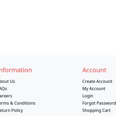
nformation
Account
bout Us
Create Account
AQs
My Account
areers
Login
erms & Conditions
Forgot Password
eturn Policy
Shopping Cart