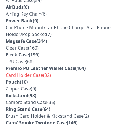
AirPods Case(54)
AirBuds(0)
AirTag Key Chain(6)
Power Bank(9)
Car Phone Mount/Car Phone Charger/Car Phone
Holder/Pop Socket(7)
Magsafe Case(314)
Clear Case(160)
Fleck Case(199)
TPU Case(68)
Premio PU Leather Wallet Case(164)
Card Holder Case(32)
Pouch(10)
Zipper Case(9)
Kickstand(98)
Camera Stand Case(35)
Ring Stand Case(64)
Brush Card Holder & Kickstand Case(2)
Cam/ Smoke Twotone Case(146)