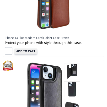
iPhone 14 Plus Modern Card Holder Case Brown
Protect your phone with style through this case.
ADD TO CART