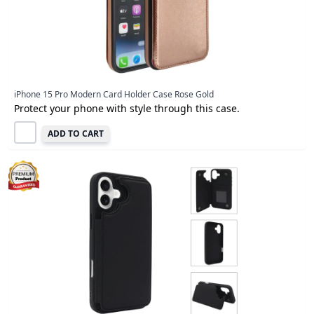
iPhone 15 Pro Modern Card Holder Case Rose Gold
Protect your phone with style through this case.
ADD TO CART