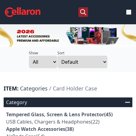
Show
Sort
ITEM:
Categories
/ Card Holder Case
Category
Tempered Glass, Screen & Lens Protector(45)
USB Cables, Chargers & Headphones(22)
Apple Watch Accessories(38)