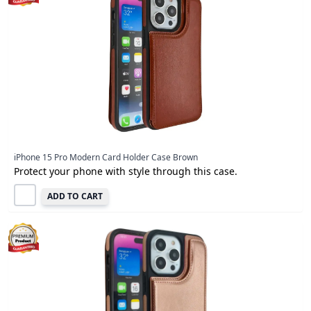
iPhone 15 Pro Modern Card Holder Case Brown
Protect your phone with style through this case.
ADD TO CART