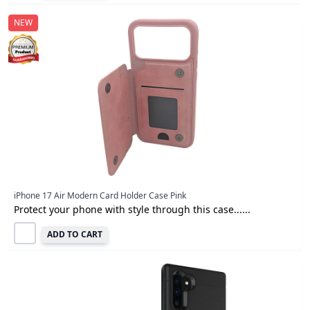
NEW
iPhone 17 Air Modern Card Holder Case Pink
Protect your phone with style through this case......
ADD TO CART