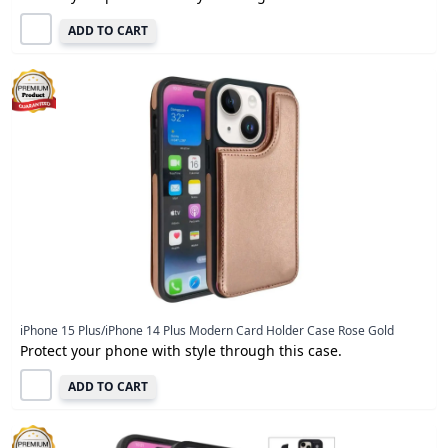
ADD TO CART
iPhone 15 Plus/iPhone 14 Plus Modern Card Holder Case Rose Gold
Protect your phone with style through this case.
ADD TO CART