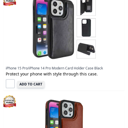
iPhone 15 Pro/iPhone 14 Pro Modern Card Holder Case Black
Protect your phone with style through this case.
ADD TO CART