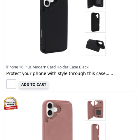
iPhone 16 Plus Modern Card Holder Case Black
Protect your phone with style through this case......
ADD TO CART