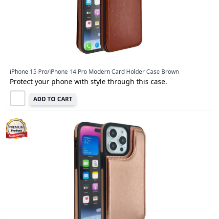
iPhone 15 Pro/iPhone 14 Pro Modern Card Holder Case Brown
Protect your phone with style through this case.
ADD TO CART