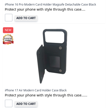
iPhone 16 Pro Modern Card Holder Magsafe Detachable Case Black
Protect your phone with style through this case....
ADD TO CART
NEW
iPhone 17 Air Modern Card Holder Case Black
Protect your phone with style through this case......
ADD TO CART