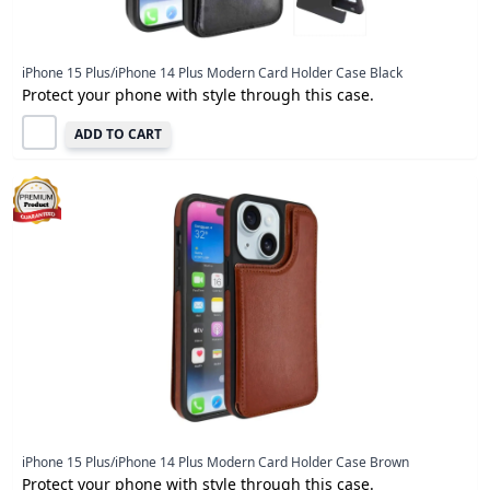
iPhone 15 Plus/iPhone 14 Plus Modern Card Holder Case Black
Protect your phone with style through this case.
ADD TO CART
iPhone 15 Plus/iPhone 14 Plus Modern Card Holder Case Brown
Protect your phone with style through this case.