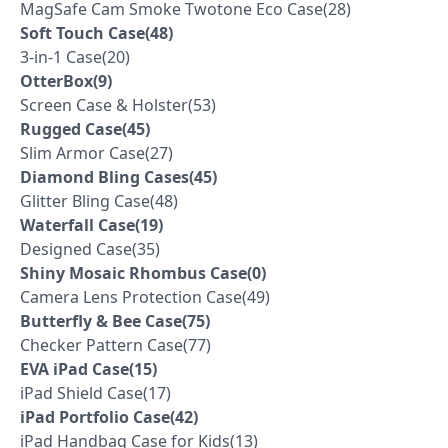
MagSafe Cam Smoke Twotone Eco Case(28)
Soft Touch Case(48)
3-in-1 Case(20)
OtterBox(9)
Screen Case & Holster(53)
Rugged Case(45)
Slim Armor Case(27)
Diamond Bling Cases(45)
Glitter Bling Case(48)
Waterfall Case(19)
Designed Case(35)
Shiny Mosaic Rhombus Case(0)
Camera Lens Protection Case(49)
Butterfly & Bee Case(75)
Checker Pattern Case(77)
EVA iPad Case(15)
iPad Shield Case(17)
iPad Portfolio Case(42)
iPad Handbag Case for Kids(13)