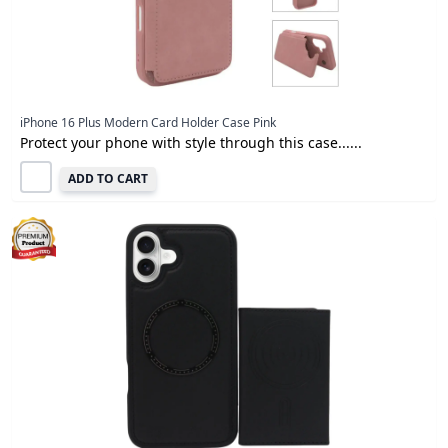
iPhone 16 Plus Modern Card Holder Case Pink
Protect your phone with style through this case......
ADD TO CART