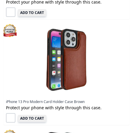
Protect your phone with style through this case.
ADD TO CART
iPhone 13 Pro Modern Card Holder Case Brown
Protect your phone with style through this case.
ADD TO CART