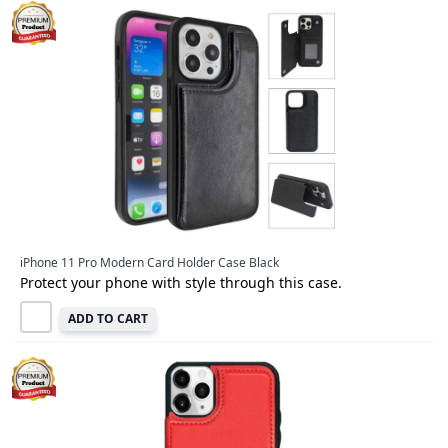
iPhone 11 Pro Modern Card Holder Case Black
Protect your phone with style through this case.
ADD TO CART