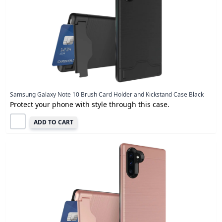
Samsung Galaxy Note 10 Brush Card Holder and Kickstand Case Black
Protect your phone with style through this case.
ADD TO CART