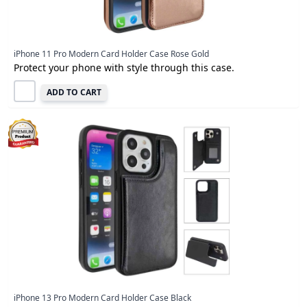
iPhone 11 Pro Modern Card Holder Case Rose Gold
Protect your phone with style through this case.
ADD TO CART
iPhone 13 Pro Modern Card Holder Case Black