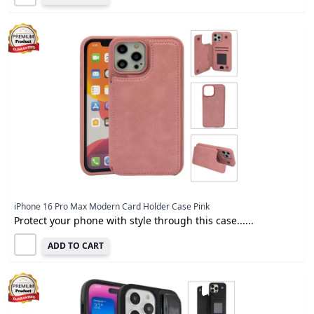
iPhone 16 Pro Max Modern Card Holder Case Pink
Protect your phone with style through this case......
ADD TO CART