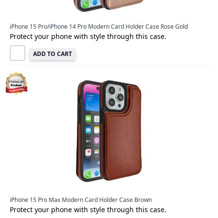
iPhone 15 Pro/iPhone 14 Pro Modern Card Holder Case Rose Gold
Protect your phone with style through this case.
ADD TO CART
iPhone 15 Pro Max Modern Card Holder Case Brown
Protect your phone with style through this case.