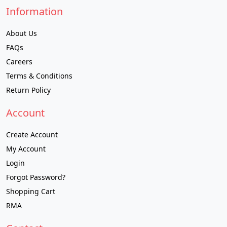
Information
About Us
FAQs
Careers
Terms & Conditions
Return Policy
Account
Create Account
My Account
Login
Forgot Password?
Shopping Cart
RMA