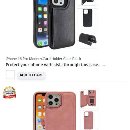
iPhone 16 Pro Modern Card Holder Case Black
Protect your phone with style through this case......
ADD TO CART