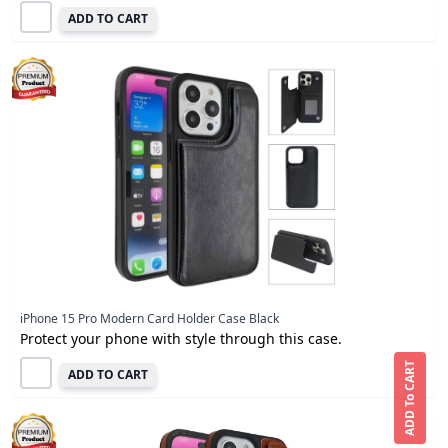
ADD TO CART
iPhone 15 Pro Modern Card Holder Case Black
Protect your phone with style through this case.
ADD To CART
ADD TO CART