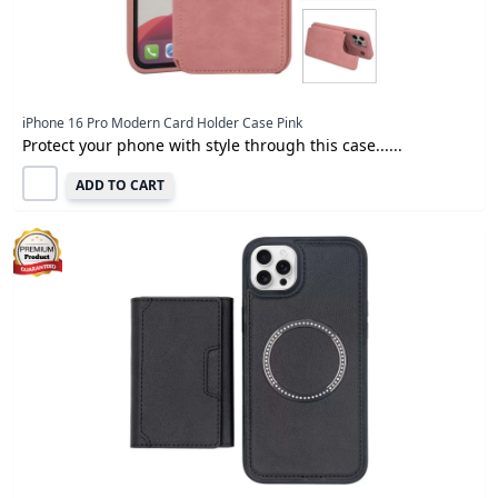
iPhone 16 Pro Modern Card Holder Case Pink
Protect your phone with style through this case......
ADD TO CART