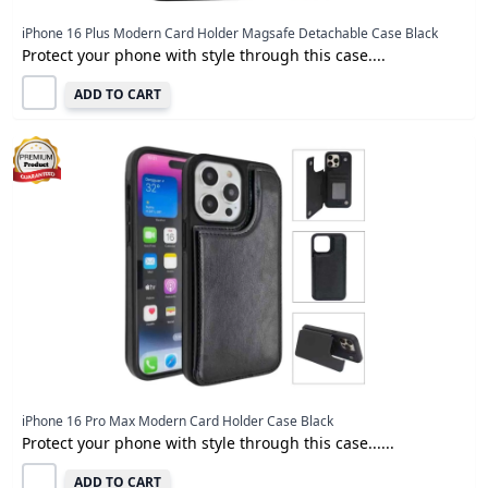
iPhone 16 Plus Modern Card Holder Magsafe Detachable Case Black
Protect your phone with style through this case....
ADD TO CART
iPhone 16 Pro Max Modern Card Holder Case Black
Protect your phone with style through this case......
ADD TO CART