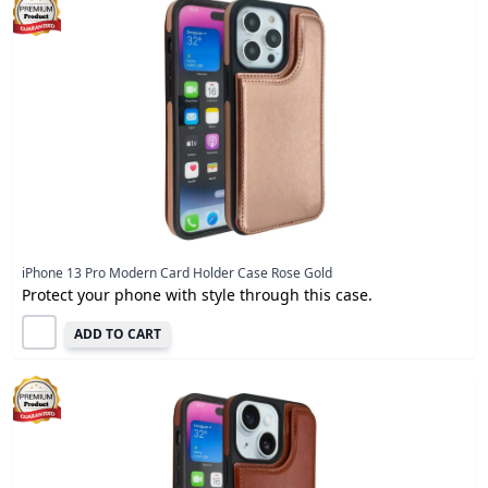
iPhone 13 Pro Modern Card Holder Case Rose Gold
Protect your phone with style through this case.
ADD TO CART