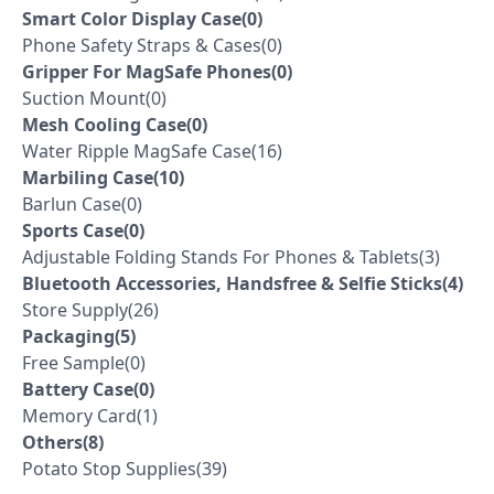
Smart Color Display Case(0)
Phone Safety Straps & Cases(0)
Gripper For MagSafe Phones(0)
Suction Mount(0)
Mesh Cooling Case(0)
Water Ripple MagSafe Case(16)
Marbiling Case(10)
Barlun Case(0)
Sports Case(0)
Adjustable Folding Stands For Phones & Tablets(3)
Bluetooth Accessories, Handsfree & Selfie Sticks(4)
Store Supply(26)
Packaging(5)
Free Sample(0)
Battery Case(0)
Memory Card(1)
Others(8)
Potato Stop Supplies(39)