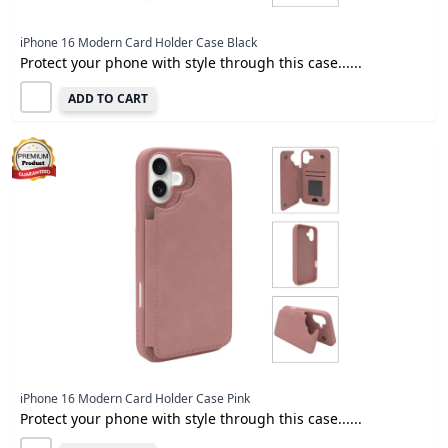
iPhone 16 Modern Card Holder Case Black
Protect your phone with style through this case......
ADD TO CART
iPhone 16 Modern Card Holder Case Pink
Protect your phone with style through this case......