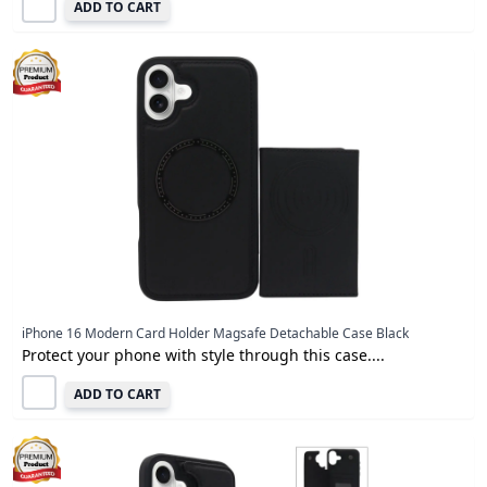
ADD TO CART
iPhone 16 Modern Card Holder Magsafe Detachable Case Black
Protect your phone with style through this case....
ADD TO CART