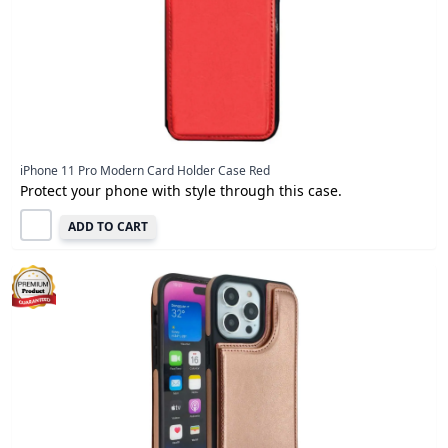
iPhone 11 Pro Modern Card Holder Case Red
Protect your phone with style through this case.
ADD TO CART