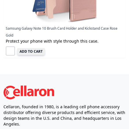
Samsung Galaxy Note 10 Brush Card Holder and Kickstand Case Rose
Gold
Protect your phone with style through this case.
ADD TO CART
Cellaron, founded in 1980, is a leading cell phone accessory
distributor offering diverse products and efficient service, with
design teams in the U.S. and China, and headquarters in Los
Angeles.